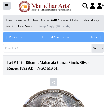
48
Home /
e-Auction Archive
/
Auction #
/
Coins of India
/
Indian Princely
States
/
Bikaner State
/
07. Ganga Singhji (1887-1942)
Previous
Item
142
out of
370
Next
Search
Lot #
142
-
Bikanir, Maharaja Ganga Singh, Silver
Rupee, 1892 AD – NGC MS 61.