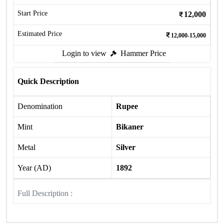
Start Price
12,000
Estimated Price
12,000-15,000
Login to view
Hammer Price
Quick Description
Denomination
Rupee
Mint
Bikaner
Metal
Silver
Year (AD)
1892
Full Description :