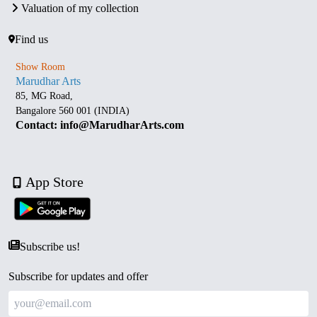
Valuation of my collection
Find us
Show Room
Marudhar Arts
85, MG Road,
Bangalore 560 001 (INDIA)
Contact: info@MarudharArts.com
App Store
Subscribe us!
Subscribe for updates and offer