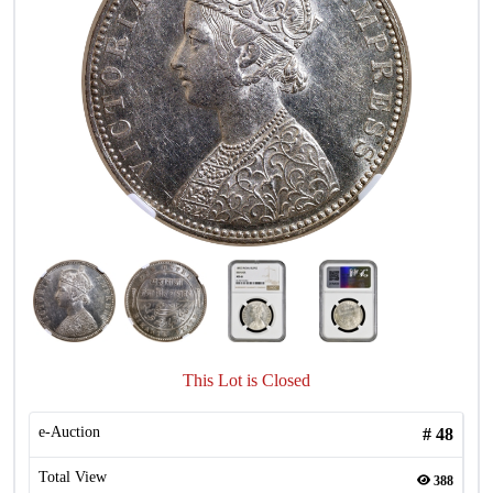
This Lot is Closed
e-Auction
#
48
Total View
388