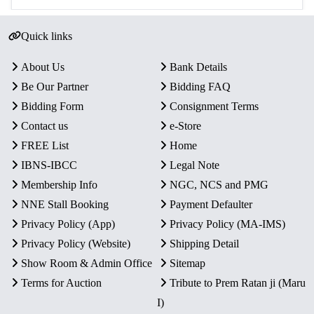
Quick links
About Us
Bank Details
Be Our Partner
Bidding FAQ
Bidding Form
Consignment Terms
Contact us
e-Store
FREE List
Home
IBNS-IBCC
Legal Note
Membership Info
NGC, NCS and PMG
NNE Stall Booking
Payment Defaulter
Privacy Policy (App)
Privacy Policy (MA-IMS)
Privacy Policy (Website)
Shipping Detail
Show Room & Admin Office
Sitemap
Terms for Auction
Tribute to Prem Ratan ji (Maru
I)