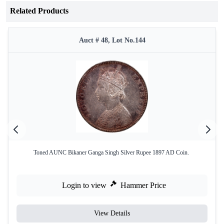
Related Products
Auct # 48, Lot No.144
Toned AUNC Bikaner Ganga Singh Silver Rupee 1897 AD Coin.
Login to view
Hammer Price
View Details