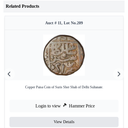
Related Products
Auct # 11, Lot No.209
Copper Paisa Coin of Suris Sher Shah of Delhi Sultanate.
Login to view
Hammer Price
View Details