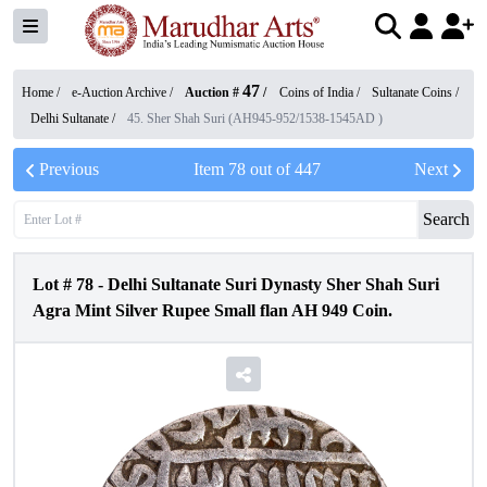
47
Home /
e-Auction Archive
/
Auction #
/
Coins of India
/
Sultanate Coins
/
Delhi Sultanate
/
45. Sher Shah Suri (AH945-952/1538-1545AD )
Previous
Item
78
out of
447
Next
Search
Lot #
78
-
Delhi Sultanate Suri Dynasty Sher Shah Suri
Agra Mint Silver Rupee Small flan AH 949 Coin.