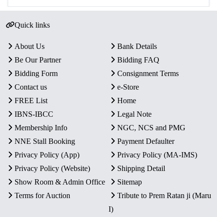
Quick links
About Us
Bank Details
Be Our Partner
Bidding FAQ
Bidding Form
Consignment Terms
Contact us
e-Store
FREE List
Home
IBNS-IBCC
Legal Note
Membership Info
NGC, NCS and PMG
NNE Stall Booking
Payment Defaulter
Privacy Policy (App)
Privacy Policy (MA-IMS)
Privacy Policy (Website)
Shipping Detail
Show Room & Admin Office
Sitemap
Terms for Auction
Tribute to Prem Ratan ji (Maru
I)