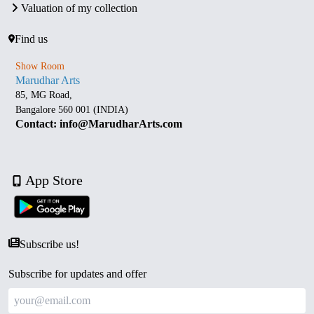
Valuation of my collection
Find us
Show Room
Marudhar Arts
85, MG Road,
Bangalore 560 001 (INDIA)
Contact: info@MarudharArts.com
App Store
Subscribe us!
Subscribe for updates and offer