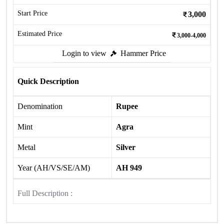
Start Price
3,000
Estimated Price
3,000-4,000
Login to view
Hammer Price
Quick Description
Denomination
Rupee
Mint
Agra
Metal
Silver
Year (AH/VS/SE/AM)
AH 949
Full Description :