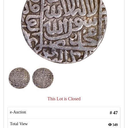
This Lot is Closed
e-Auction
#
47
Total View
549