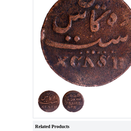
Related Products