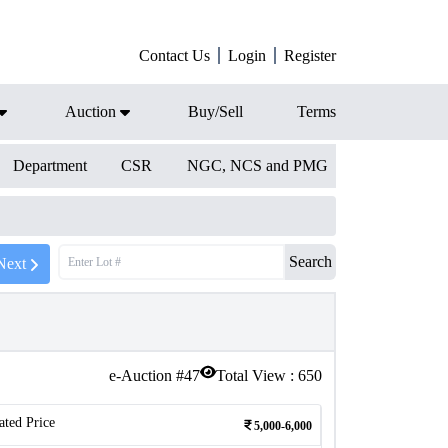
Contact Us
Login
Register
Auction
Buy/Sell
Terms
Department
CSR
NGC, NCS and PMG
Search
Next
e-Auction #
47
Total View :
650
ated Price
5,000-6,000