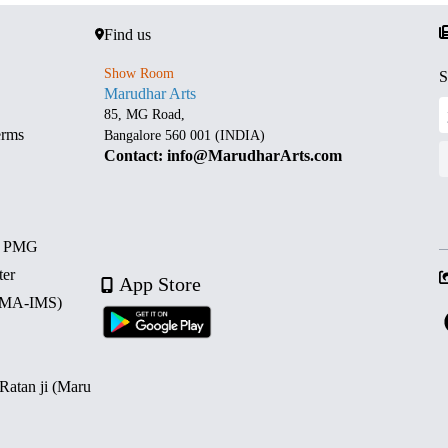
Find us
Show Room
S
Marudhar Arts
85, MG Road,
erms
Bangalore 560 001 (INDIA)
Contact: info@MarudharArts.com
d PMG
ter
App Store
 (MA-IMS)
 Ratan ji (Maru