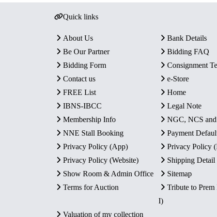
Quick links
About Us
Bank Details
Be Our Partner
Bidding FAQ
Bidding Form
Consignment T
Contact us
e-Store
FREE List
Home
IBNS-IBCC
Legal Note
Membership Info
NGC, NCS an
NNE Stall Booking
Payment Defaul
Privacy Policy (App)
Privacy Policy
Privacy Policy (Website)
Shipping Detail
Show Room & Admin Office
Sitemap
Terms for Auction
Tribute to Prem
I)
Valuation of my collection