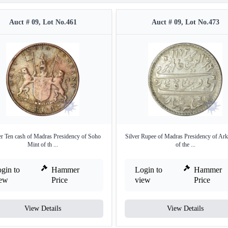
Auct # 09, Lot No.461
Auct # 09, Lot No.473
r Ten cash of Madras Presidency of Soho
Silver Rupee of Madras Presidency of Ark
Mint of th ...
of the ...
gin to
Hammer
Login to
Hammer
iew
Price
view
Price
View Details
View Details