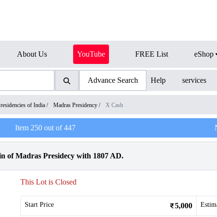
About Us
YouTube
FREE List
eShop
Advance Search
Help
services
residencies of India
/
Madras Presidency
/
X Cash
Item
250
out of
447
 of Madras Presidecy with 1807 AD.
This Lot is Closed
Start Price
Estim
5,000