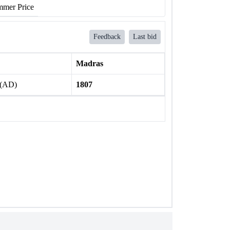
mer Price
Feedback
Last bid
Madras
 (AD)
1807