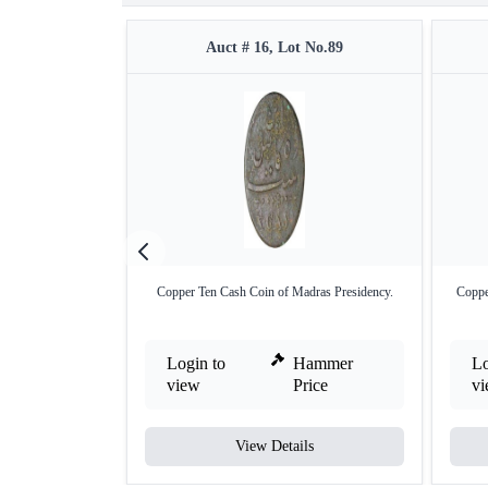
Auct # 16, Lot No.89
Copper Ten Cash Coin of Madras Presidency.
Coppe
Login to
Hammer
Lo
view
Price
v
View Details