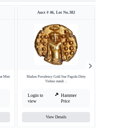
Auct # 46, Lot No.382
Auct #
at Mint
Madras Presidency Gold Star Pagoda Diety
Copper Dudu (1
Vishnu standi ...
Mad
Login to
Hammer
Login to
view
Price
view
View Details
V