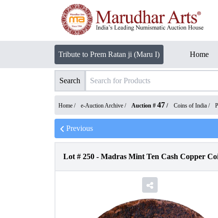
Tribute to Prem Ratan ji (Maru I)
Home
Search
47
Home /
e-Auction Archive
/
Auction #
/
Coins of India
/
P
Previous
Lot #
250
-
Madras Mint Ten Cash Copper Coin