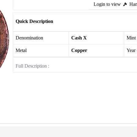
Login to view
Ham
Quick Description
Denomination
Cash X
Mint
Metal
Copper
Year
Full Description :