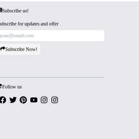
Subscribe us!
ubscribe for updates and offer
Subscribe Now!
Follow us