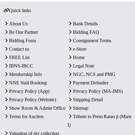
Quick links
About Us
Bank Details
Be Our Partner
Bidding FAQ
Bidding Form
Consignment Terms
Contact us
e-Store
FREE List
Home
IBNS-IBCC
Legal Note
Membership Info
NGC, NCS and PMG
NNE Stall Booking
Payment Defaulter
Privacy Policy (App)
Privacy Policy (MA-IMS)
Privacy Policy (Website)
Shipping Detail
Show Room & Admin Office
Sitemap
Terms for Auction
Tribute to Prem Ratan ji (Maru
I)
Valuation of my collection