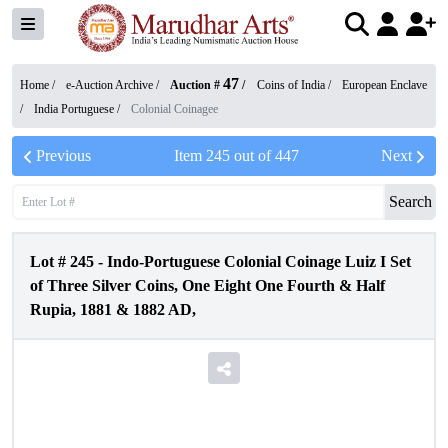
47
Home /
e-Auction Archive
/
Auction #
/
Coins of India
/
European Enclave
/
India Portuguese
/
Colonial Coinagee
Previous
Item
245
out of
447
Next
Search
Lot #
245
-
Indo-Portuguese Colonial Coinage Luiz I Set
of Three Silver Coins, One Eight One Fourth & Half
Rupia, 1881 & 1882 AD,