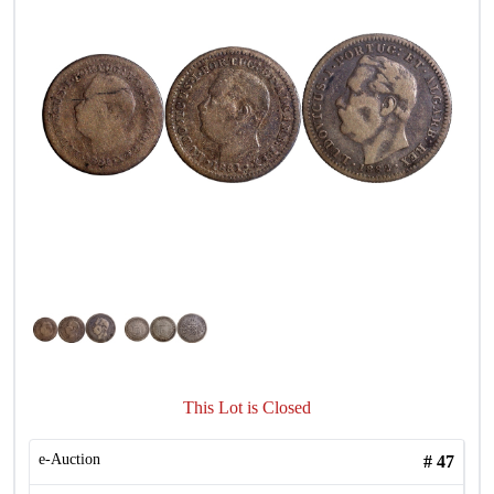
This Lot is Closed
e-Auction
#
47