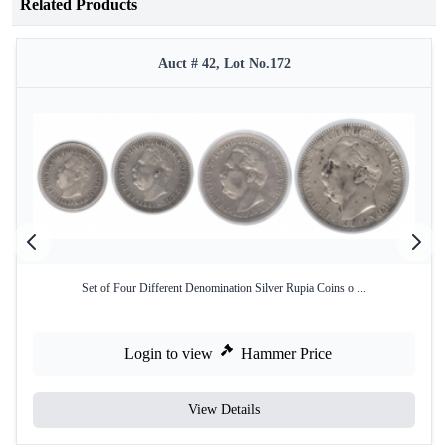
Related Products
Auct # 42, Lot No.172
Set of Four Different Denomination Silver Rupia Coins o ...
Login to view
Hammer Price
View Details