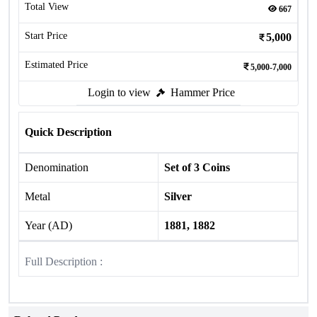
Total View
667
Start Price
5,000
Estimated Price
5,000-7,000
Login to view
Hammer Price
Quick Description
Denomination
Set of 3 Coins
Metal
Silver
Year (AD)
1881, 1882
Full Description :