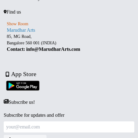
Find us
Show Room
Marudhar Arts
85, MG Road,
Bangalore 560 001 (INDIA)
Contact: info@MarudharArts.com
App Store
Subscribe us!
Subscribe for updates and offer