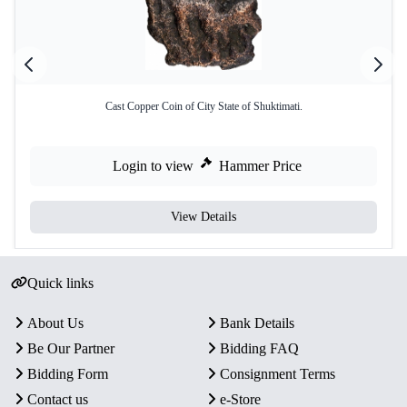
Cast Copper Coin of City State of Shuktimati.
Login to view
Hammer Price
View Details
Quick links
About Us
Bank Details
Be Our Partner
Bidding FAQ
Bidding Form
Consignment Terms
Contact us
e-Store