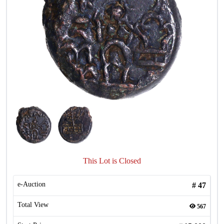
This Lot is Closed
e-Auction
#
47
Total View
567