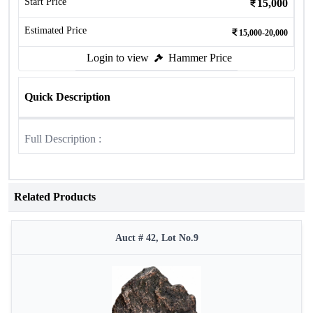
Start Price
15,000
Estimated Price
15,000-20,000
Login to view
Hammer Price
Quick Description
Full Description :
Related Products
Auct # 42, Lot No.9