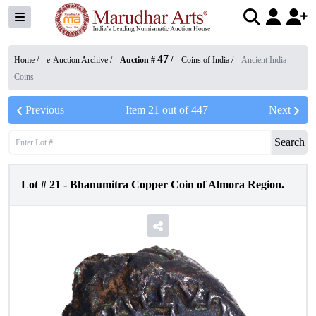
47
Home /
e-Auction Archive
/
Auction #
/
Coins of India
/
Ancient India
Coins
Previous
Item
21
out of
447
Next
Search
Lot #
21
-
Bhanumitra Copper Coin of Almora Region.