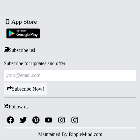
App Store
Subscribe us!
Subscribe for updates and offer
Subscribe Now!
Follow us
Maintained By
RippleMind.com