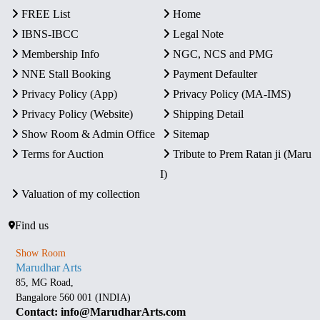
FREE List
Home
IBNS-IBCC
Legal Note
Membership Info
NGC, NCS and PMG
NNE Stall Booking
Payment Defaulter
Privacy Policy (App)
Privacy Policy (MA-IMS)
Privacy Policy (Website)
Shipping Detail
Show Room & Admin Office
Sitemap
Terms for Auction
Tribute to Prem Ratan ji (Maru
I)
Valuation of my collection
Find us
Show Room
Marudhar Arts
85, MG Road,
Bangalore 560 001 (INDIA)
Contact: info@MarudharArts.com