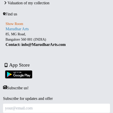
Valuation of my collection
Find us
Show Room
Marudhar Arts
85, MG Road,
Bangalore 560 001 (INDIA)
Contact: info@MarudharArts.com
App Store
Subscribe us!
Subscribe for updates and offer