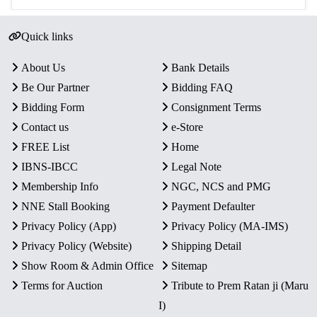
Quick links
About Us
Bank Details
Be Our Partner
Bidding FAQ
Bidding Form
Consignment Terms
Contact us
e-Store
FREE List
Home
IBNS-IBCC
Legal Note
Membership Info
NGC, NCS and PMG
NNE Stall Booking
Payment Defaulter
Privacy Policy (App)
Privacy Policy (MA-IMS)
Privacy Policy (Website)
Shipping Detail
Show Room & Admin Office
Sitemap
Terms for Auction
Tribute to Prem Ratan ji (Maru
I)