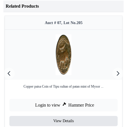
Related Products
Auct # 07, Lot No.205
Copper paisa Coin of Tipu sultan of patan mint of Mysor ...
Login to view
Hammer Price
View Details