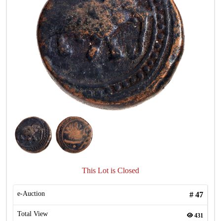
This Lot is Closed
e-Auction
#
47
Total View
431