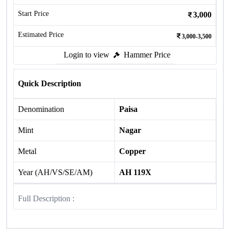
Start Price
3,000
Estimated Price
3,000-3,500
Login to view
Hammer Price
Quick Description
Denomination
Paisa
Mint
Nagar
Metal
Copper
Year (AH/VS/SE/AM)
AH 119X
Full Description :