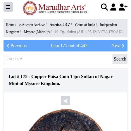
47
Home /
e-Auction Archive
/
Auction #
/
Coins of India
/
Independent
Kingdom
/
Mysore (Mahisur)
/
10. Tipu Sultan (AH 1197-1213/1782-1799 AD)
Previous
Item
175
out of
447
Next
Search
Lot #
175
-
Copper Paisa Coin Tipu Sultan of Nagar
Mint of Mysore Kingdom.