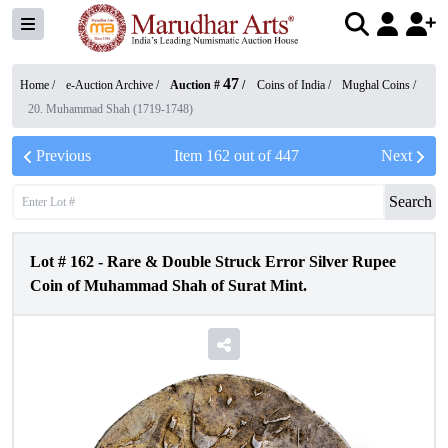
47
Home /
e-Auction Archive
/
Auction #
/
Coins of India
/
Mughal Coins
/
20. Muhammad Shah (1719-1748)
Previous
Item
162
out of
447
Next
Search
Lot #
162
-
Rare & Double Struck Error Silver Rupee
Coin of Muhammad Shah of Surat Mint.