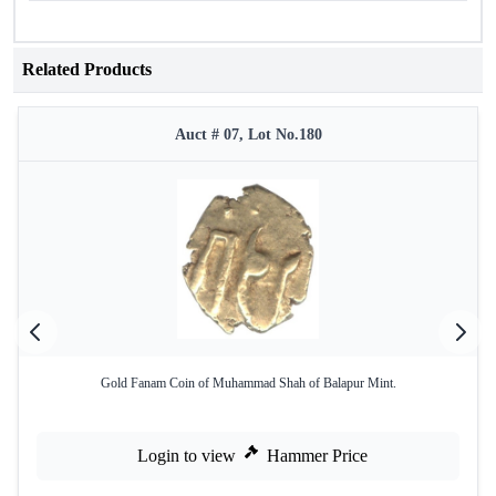
Related Products
Auct # 07, Lot No.180
Gold Fanam Coin of Muhammad Shah of Balapur Mint.
Login to view
Hammer Price