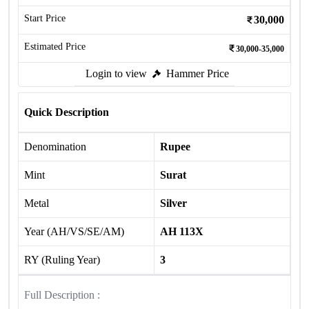
Start Price
30,000
Estimated Price
30,000-35,000
Login to view
Hammer Price
Quick Description
Denomination
Rupee
Mint
Surat
Metal
Silver
Year (AH/VS/SE/AM)
AH 113X
RY (Ruling Year)
3
Full Description :