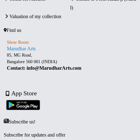
I)
Valuation of my collection
Find us
Show Room
Marudhar Arts
85, MG Road,
Bangalore 560 001 (INDIA)
Contact: info@MarudharArts.com
App Store
Subscribe us!
Subscribe for updates and offer