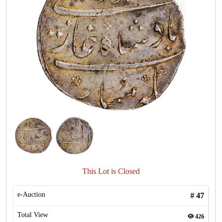
This Lot is Closed
e-Auction
#
47
Total View
426