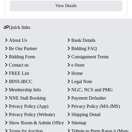
View Details
Quick links
About Us
Bank Details
Be Our Partner
Bidding FAQ
Bidding Form
Consignment Terms
Contact us
e-Store
FREE List
Home
IBNS-IBCC
Legal Note
Membership Info
NGC, NCS and PMG
NNE Stall Booking
Payment Defaulter
Privacy Policy (App)
Privacy Policy (MA-IMS)
Privacy Policy (Website)
Shipping Detail
Show Room & Admin Office
Sitemap
Terms for Auction
Tribute to Prem Ratan ji (Maru