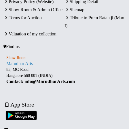
Privacy Policy (Website)
Shipping Detail
Show Room & Admin Office
Sitemap
Terms for Auction
Tribute to Prem Ratan ji (Maru
I)
Valuation of my collection
Find us
Show Room
Marudhar Arts
85, MG Road,
Bangalore 560 001 (INDIA)
Contact: info@MarudharArts.com
App Store