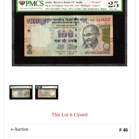
This Lot is Closed
e-Auction
#
46