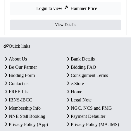
Login to view
Hammer Price
View Details
Quick links
About Us
Bank Details
Be Our Partner
Bidding FAQ
Bidding Form
Consignment Terms
Contact us
e-Store
FREE List
Home
IBNS-IBCC
Legal Note
Membership Info
NGC, NCS and PMG
NNE Stall Booking
Payment Defaulter
Privacy Policy (App)
Privacy Policy (MA-IMS)