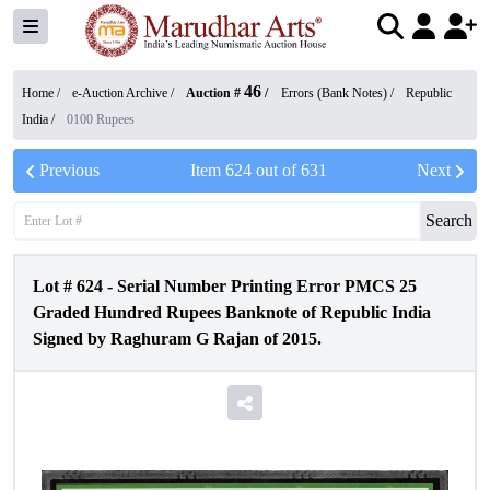
46
Home /
e-Auction Archive
/
Auction #
/
Errors (Bank Notes)
/
Republic
India
/
0100 Rupees
Previous
Item
624
out of
631
Next
Search
Lot #
624
-
Serial Number Printing Error PMCS 25
Graded Hundred Rupees Banknote of Republic India
Signed by Raghuram G Rajan of 2015.