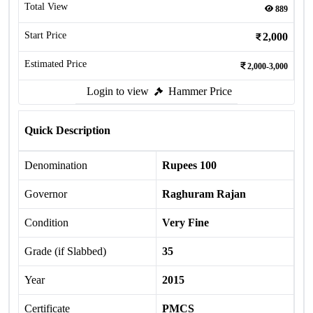
Total View
889
Start Price
2,000
Estimated Price
2,000-3,000
Login to view
Hammer Price
Quick Description
Denomination
Rupees 100
Governor
Raghuram Rajan
Condition
Very Fine
Grade (if Slabbed)
35
Year
2015
Certificate
PMCS