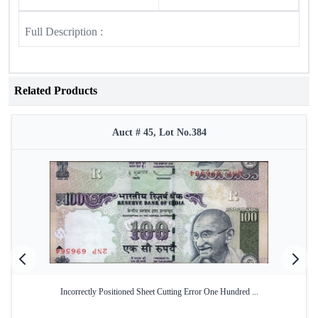
Full Description :
Related Products
Auct # 45, Lot No.384
Incorrectly Positioned Sheet Cutting Error One Hundred ...