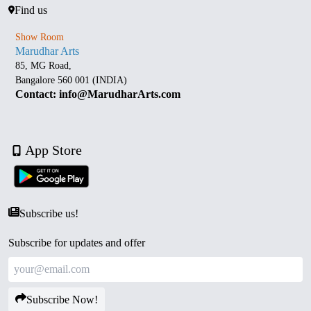
Find us
Show Room
Marudhar Arts
85, MG Road,
Bangalore 560 001 (INDIA)
Contact: info@MarudharArts.com
App Store
Subscribe us!
Subscribe for updates and offer
Subscribe Now!