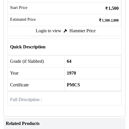
Start Price
1,500
Estimated Price
1,500-2,000
Login to view
Hammer Price
Quick Description
Grade (if Slabbed)
64
Year
1970
Certificate
PMCS
Full Description :
Related Products