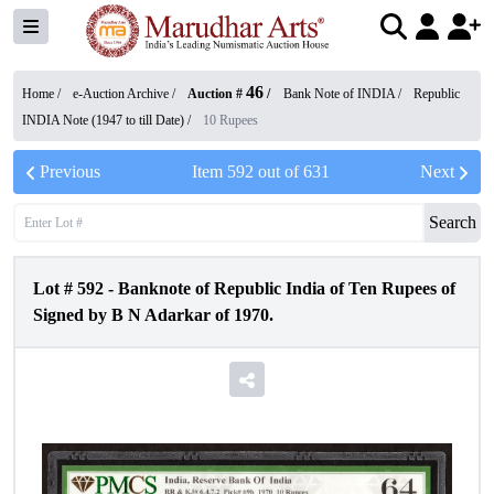
46
Home /
e-Auction Archive
/
Auction #
/
Bank Note of INDIA
/
Republic
INDIA Note (1947 to till Date)
/
10 Rupees
Previous
Item
592
out of
631
Next
Search
Lot #
592
-
Banknote of Republic India of Ten Rupees of
Signed by B N Adarkar of 1970.