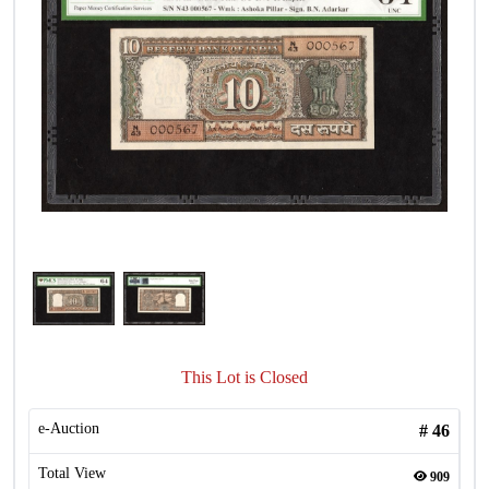
This Lot is Closed
e-Auction
#
46
Total View
909