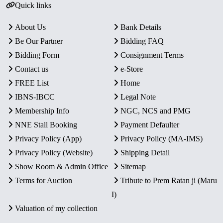
Quick links
About Us
Bank Details
Be Our Partner
Bidding FAQ
Bidding Form
Consignment Terms
Contact us
e-Store
FREE List
Home
IBNS-IBCC
Legal Note
Membership Info
NGC, NCS and PMG
NNE Stall Booking
Payment Defaulter
Privacy Policy (App)
Privacy Policy (MA-IMS)
Privacy Policy (Website)
Shipping Detail
Show Room & Admin Office
Sitemap
Terms for Auction
Tribute to Prem Ratan ji (Maru
I)
Valuation of my collection