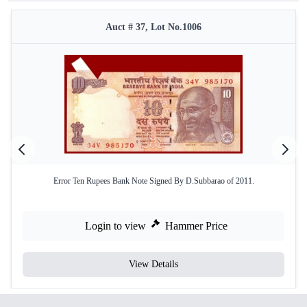
Auct # 37, Lot No.1006
Error Ten Rupees Bank Note Signed By D.Subbarao of 2011.
Login to view
Hammer Price
View Details