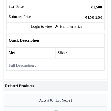
Start Price
1,500
Estimated Price
1,500-2,000
Login to view
Hammer Price
Quick Description
Metal
Silver
Full Description :
Related Products
Auct # 03, Lot No.391