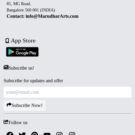
85, MG Road,
Bangalore 560 001 (INDIA)
Contact: info@MarudharArts.com
App Store
Subscribe us!
Subscribe for updates and offer
Subscribe Now!
Follow us