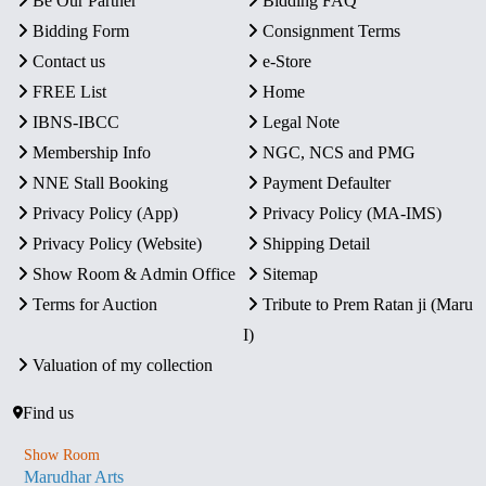
Be Our Partner
Bidding FAQ
Bidding Form
Consignment Terms
Contact us
e-Store
FREE List
Home
IBNS-IBCC
Legal Note
Membership Info
NGC, NCS and PMG
NNE Stall Booking
Payment Defaulter
Privacy Policy (App)
Privacy Policy (MA-IMS)
Privacy Policy (Website)
Shipping Detail
Show Room & Admin Office
Sitemap
Terms for Auction
Tribute to Prem Ratan ji (Maru
I)
Valuation of my collection
Find us
Show Room
Marudhar Arts