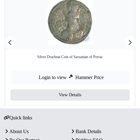
Silver Drachma Coin of Sassanian of Persia.
Login to view
Hammer Price
View Details
Quick links
About Us
Bank Details