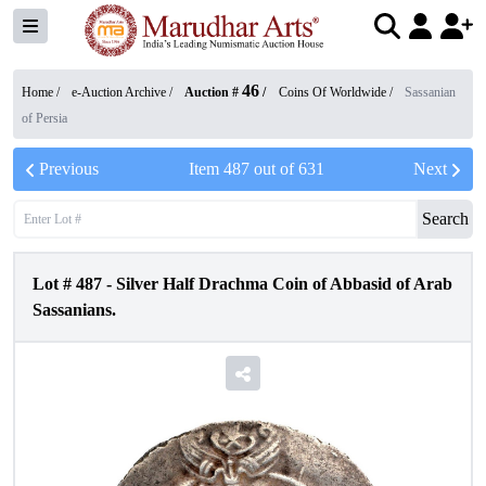
46
Home /
e-Auction Archive
/
Auction #
/
Coins Of Worldwide
/
Sassanian
of Persia
Previous
Item
487
out of
631
Next
Search
Lot #
487
-
Silver Half Drachma Coin of Abbasid of Arab
Sassanians.