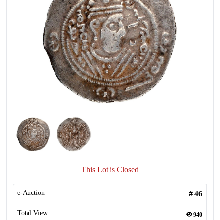
This Lot is Closed
e-Auction
#
46
Total View
940