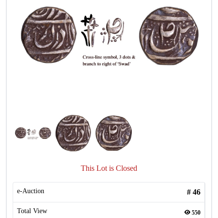
This Lot is Closed
e-Auction
#
46
Total View
550