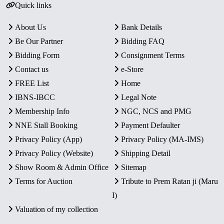
Quick links
About Us
Bank Details
Be Our Partner
Bidding FAQ
Bidding Form
Consignment Terms
Contact us
e-Store
FREE List
Home
IBNS-IBCC
Legal Note
Membership Info
NGC, NCS and PMG
NNE Stall Booking
Payment Defaulter
Privacy Policy (App)
Privacy Policy (MA-IMS)
Privacy Policy (Website)
Shipping Detail
Show Room & Admin Office
Sitemap
Terms for Auction
Tribute to Prem Ratan ji (Maru
I)
Valuation of my collection