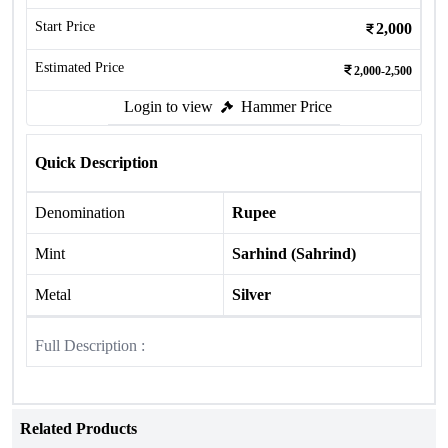
Start Price
2,000
Estimated Price
2,000-2,500
Login to view
Hammer Price
Quick Description
Denomination
Rupee
Mint
Sarhind (Sahrind)
Metal
Silver
Full Description :
Related Products