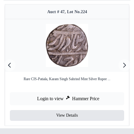
Auct # 47, Lot No.224
Rare CIS-Patiala, Karam Singh Sahrind Mint Silver Rupee ...
Login to view
Hammer Price
View Details