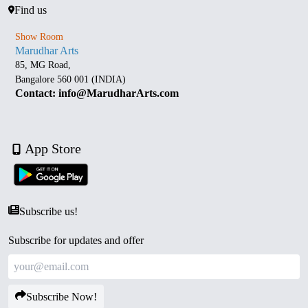
Find us
Show Room
Marudhar Arts
85, MG Road,
Bangalore 560 001 (INDIA)
Contact: info@MarudharArts.com
App Store
Subscribe us!
Subscribe for updates and offer
Subscribe Now!