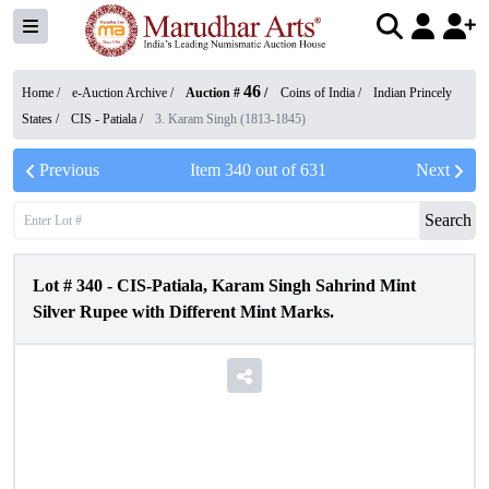
46
Home /
e-Auction Archive
/
Auction #
/
Coins of India
/
Indian Princely
States
/
CIS - Patiala
/
3. Karam Singh (1813-1845)
Previous
Item
340
out of
631
Next
Search
Lot #
340
-
CIS-Patiala, Karam Singh Sahrind Mint
Silver Rupee with Different Mint Marks.