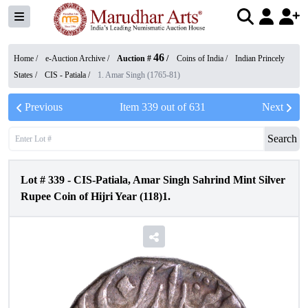
46
Home /
e-Auction Archive
/
Auction #
/
Coins of India
/
Indian Princely
States
/
CIS - Patiala
/
1. Amar Singh (1765-81)
Previous
Item
339
out of
631
Next
Search
Lot #
339
-
CIS-Patiala, Amar Singh Sahrind Mint Silver
Rupee Coin of Hijri Year (118)1.