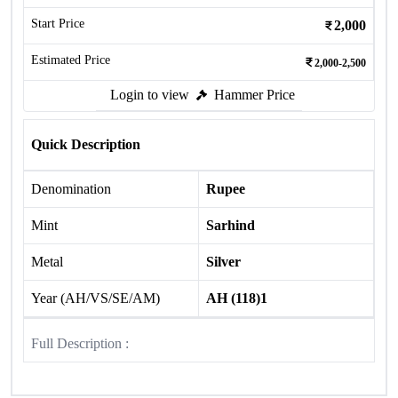
Start Price
2,000
Estimated Price
2,000-2,500
Login to view
Hammer Price
Quick Description
Denomination
Rupee
Mint
Sarhind
Metal
Silver
Year (AH/VS/SE/AM)
AH (118)1
Full Description :