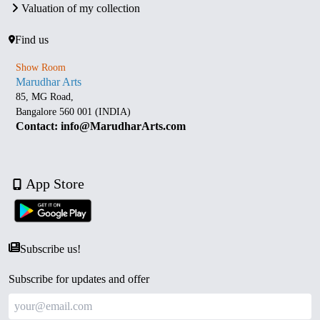
Valuation of my collection
Find us
Show Room
Marudhar Arts
85, MG Road,
Bangalore 560 001 (INDIA)
Contact: info@MarudharArts.com
App Store
Subscribe us!
Subscribe for updates and offer