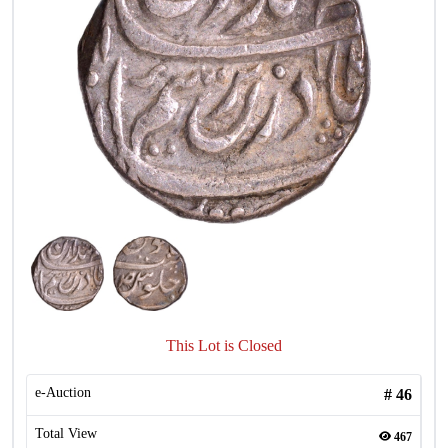
This Lot is Closed
e-Auction
#
46
Total View
467