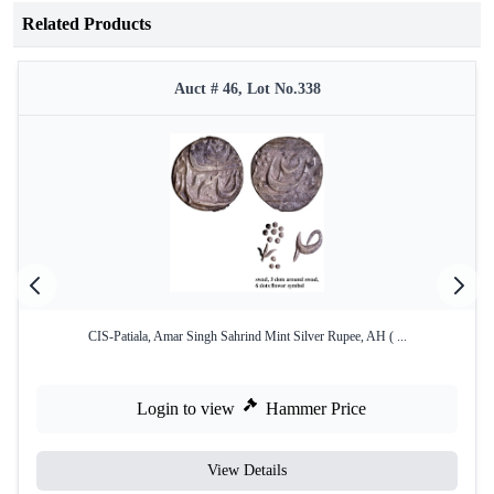
Related Products
Auct # 46, Lot No.338
CIS-Patiala, Amar Singh Sahrind Mint Silver Rupee, AH ( ...
Login to view
Hammer Price
View Details