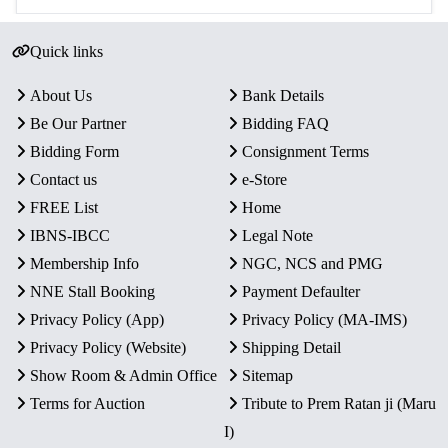
Quick links
About Us
Bank Details
Be Our Partner
Bidding FAQ
Bidding Form
Consignment Terms
Contact us
e-Store
FREE List
Home
IBNS-IBCC
Legal Note
Membership Info
NGC, NCS and PMG
NNE Stall Booking
Payment Defaulter
Privacy Policy (App)
Privacy Policy (MA-IMS)
Privacy Policy (Website)
Shipping Detail
Show Room & Admin Office
Sitemap
Terms for Auction
Tribute to Prem Ratan ji (Maru
I)