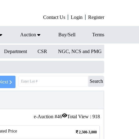
Contact Us
Login
Register
Auction
Buy/Sell
Terms
Department
CSR
NGC, NCS and PMG
Search
Next
e-Auction #
46
Total View :
918
ated Price
2,500-3,000