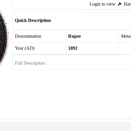
Login to view
Ham
Quick Description
Denomination
Rupee
Meta
Year (AD)
1892
Full Description :