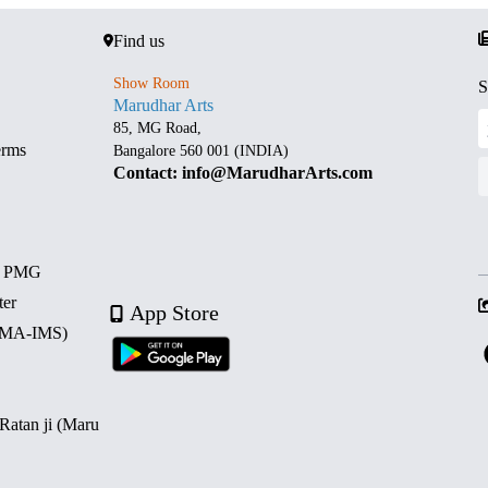
Find us
Show Room
S
Marudhar Arts
85, MG Road,
erms
Bangalore 560 001 (INDIA)
Contact: info@MarudharArts.com
d PMG
ter
App Store
 (MA-IMS)
 Ratan ji (Maru