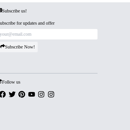
Subscribe us!
ubscribe for updates and offer
Subscribe Now!
Follow us