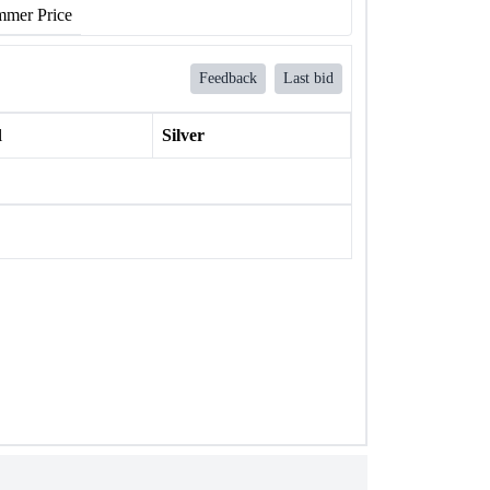
mer Price
Feedback
Last bid
l
Silver