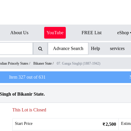
About Us
YouTube
FREE List
eShop
Advance Search
Help
services
ndian Princely States
/
Bikaner State
/
07. Ganga Singhji (1887-1942)
Item
327
out of
631
ingh of Bikanir State.
This Lot is Closed
Start Price
Estim
2,500