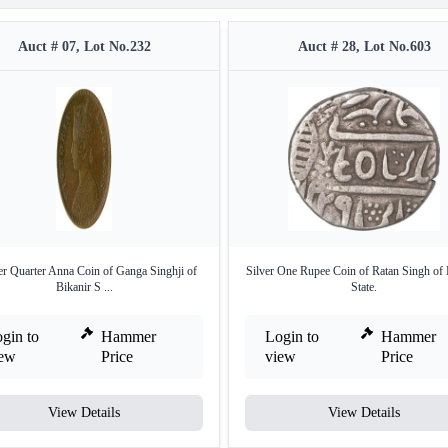
Auct # 07, Lot No.232
Auct # 28, Lot No.603
r Quarter Anna Coin of Ganga Singhji of
Silver One Rupee Coin of Ratan Singh of 
Bikanir S ...
State.
gin to
Hammer
Login to
Hammer
iew
Price
view
Price
View Details
View Details