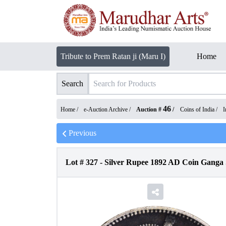
Tribute to Prem Ratan ji (Maru I)
Home
Search
46
Home /
e-Auction Archive
/
Auction #
/
Coins of India
/
I
Previous
Lot #
327
-
Silver Rupee 1892 AD Coin Ganga S