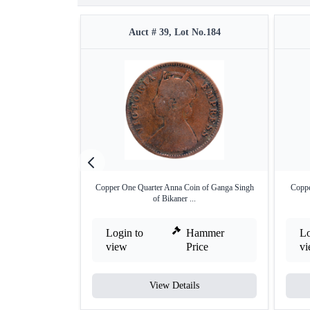
Auct # 39, Lot No.184
Copper One Quarter Anna Coin of Ganga Singh
Coppe
of Bikaner ...
Login to
Hammer
Lo
view
Price
v
View Details