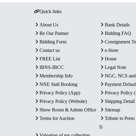
Quick links
About Us
Bank Details
Be Our Partner
Bidding FAQ
Bidding Form
Consignment T
Contact us
e-Store
FREE List
Home
IBNS-IBCC
Legal Note
Membership Info
NGC, NCS an
NNE Stall Booking
Payment Defaul
Privacy Policy (App)
Privacy Policy
Privacy Policy (Website)
Shipping Detail
Show Room & Admin Office
Sitemap
Terms for Auction
Tribute to Prem
I)
Valuation of my collection