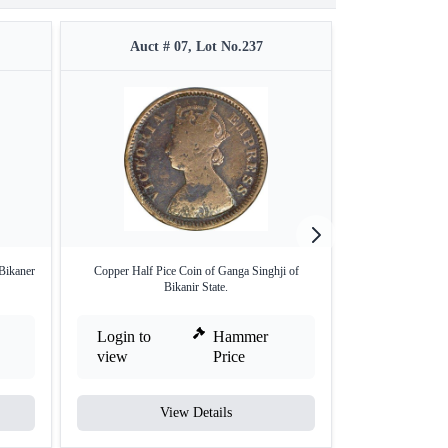
Auct # 07, Lot No.237
Auct #
Bikaner
Copper Half Pice Coin of Ganga Singhji of
Silver Rupee of Bi
Bikanir State.
Login to
Hammer
Login to
view
Price
view
View Details
V