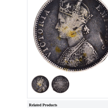
Related Products