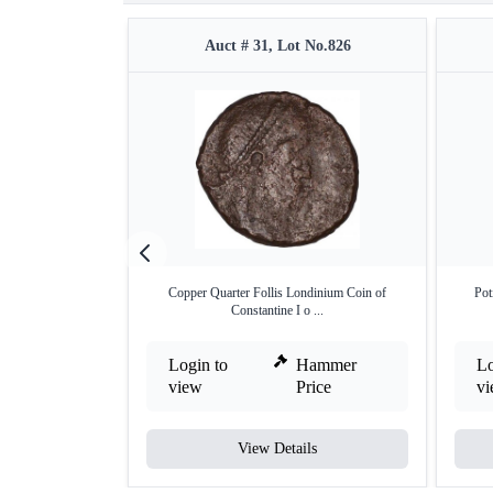
Auct # 31, Lot No.826
Copper Quarter Follis Londinium Coin of
Pot
Constantine I o ...
Login to
Hammer
Lo
view
Price
v
View Details