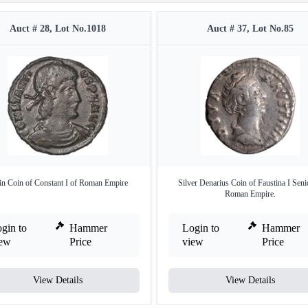
Auct # 28, Lot No.1018
Auct # 37, Lot No.85
in Coin of Constant I of Roman Empire
Silver Denarius Coin of Faustina I Seni
Roman Empire.
gin to
Hammer
Login to
Hammer
iew
Price
view
Price
View Details
View Details