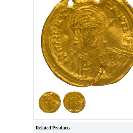
Related Products