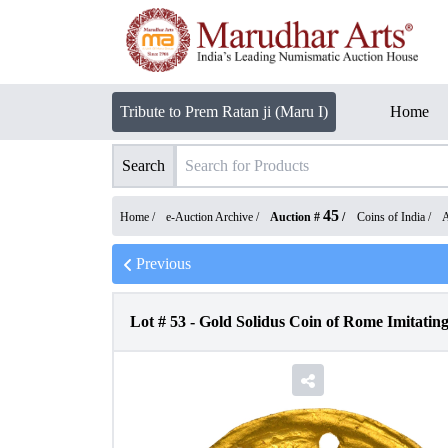
Tribute to Prem Ratan ji (Maru I)
Home
Search
45
Home /
e-Auction Archive
/
Auction #
/
Coins of India
/
A
Previous
Lot #
53
-
Gold Solidus Coin of Rome Imitatin