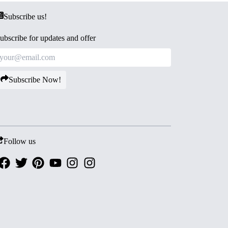
Subscribe us!
ubscribe for updates and offer
Subscribe Now!
Follow us