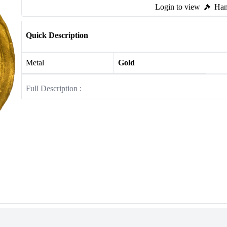
Login to view
Ham
Quick Description
Metal
Gold
Full Description :