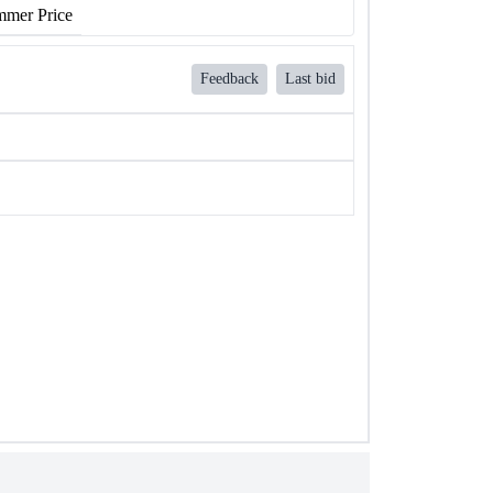
mer Price
Feedback
Last bid