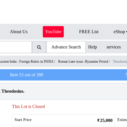
About Us
YouTube
FREE List
eShop
Advance Search
Help
services
ncient India - Foreign Rulers in INDIA
/
Roman Later issue -Byzantine Period
/
Theodosiu
Item
53
out of
388
g Theodosius.
This Lot is Closed
Start Price
Estim
25,000