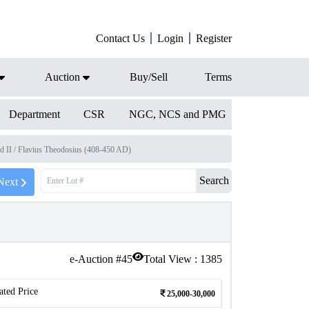
Contact Us
Login
Register
Auction
Buy/Sell
Terms
Department
CSR
NGC, NCS and PMG
d II / Flavius Theodosius (408-450 AD)
Search
Next
e-Auction #
45
Total View :
1385
ated Price
25,000-30,000