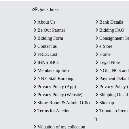
Quick links
About Us
Bank Details
Be Our Partner
Bidding FAQ
Bidding Form
Consignment T
Contact us
e-Store
FREE List
Home
IBNS-IBCC
Legal Note
Membership Info
NGC, NCS an
NNE Stall Booking
Payment Defaul
Privacy Policy (App)
Privacy Policy
Privacy Policy (Website)
Shipping Detail
Show Room & Admin Office
Sitemap
Terms for Auction
Tribute to Prem
I)
Valuation of my collection