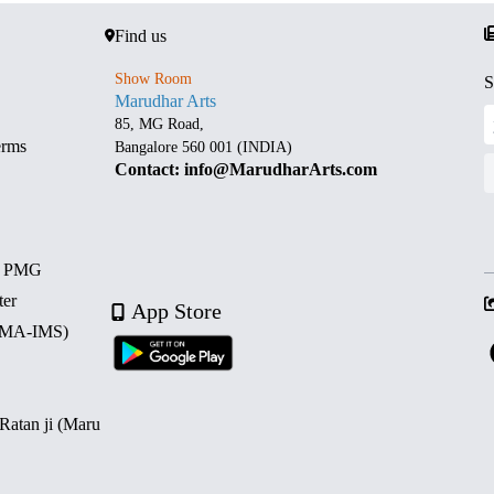
Find us
Show Room
S
Marudhar Arts
85, MG Road,
erms
Bangalore 560 001 (INDIA)
Contact: info@MarudharArts.com
d PMG
ter
App Store
 (MA-IMS)
 Ratan ji (Maru