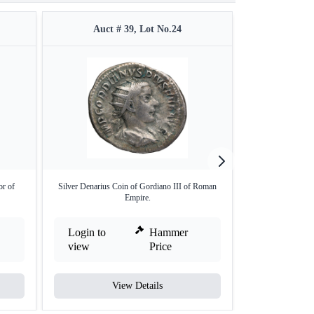
Auct # 39, Lot No.24
Auct 
or of
Silver Denarius Coin of Gordiano III of Roman
Silver Denarius
Empire.
Login to
Hammer
Login to
view
Price
view
View Details
V