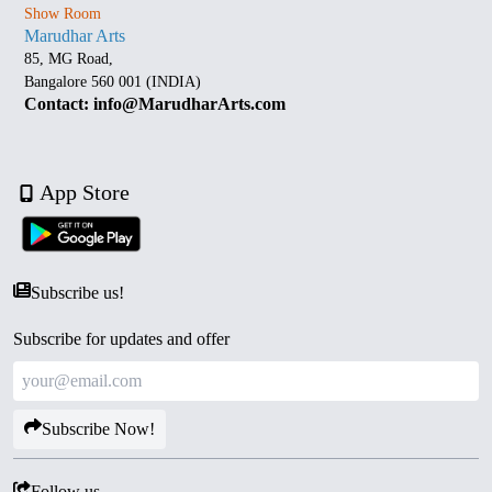
Show Room
Marudhar Arts
85, MG Road,
Bangalore 560 001 (INDIA)
Contact: info@MarudharArts.com
App Store
Subscribe us!
Subscribe for updates and offer
Subscribe Now!
Follow us