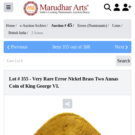
45
Home /
e-Auction Archive
/
Auction #
/
Errors (Numismatic)
/
Coins
/
British India
/
2 Annas
Previous
Item
355
out of
388
Next
Search
Lot #
355
-
Very Rare Error Nickel Brass Two Annas
Coin of King George VI.