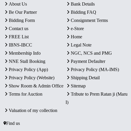
About Us
Bank Details
Be Our Partner
Bidding FAQ
Bidding Form
Consignment Terms
Contact us
e-Store
FREE List
Home
IBNS-IBCC
Legal Note
Membership Info
NGC, NCS and PMG
NNE Stall Booking
Payment Defaulter
Privacy Policy (App)
Privacy Policy (MA-IMS)
Privacy Policy (Website)
Shipping Detail
Show Room & Admin Office
Sitemap
Terms for Auction
Tribute to Prem Ratan ji (Maru
I)
Valuation of my collection
Find us