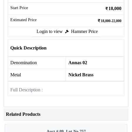
Start Price
18,000
Estimated Price
18,000-22,000
Login to view
Hammer Price
Quick Description
Denomination
Annas 02
Metal
Nickel Brass
Full Description :
Related Products
Auct # 09, Lot No.757