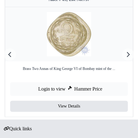
Brass Two Annas of King George VI of Bombay mint of the ...
Login to view
Hammer Price
View Details
Quick links