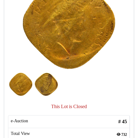
This Lot is Closed
e-Auction
#
45
Total View
732