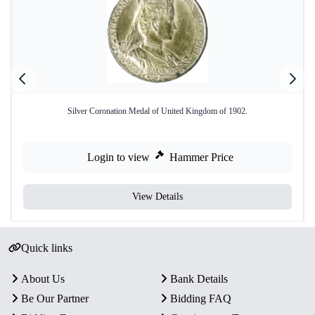
Silver Coronation Medal of United Kingdom of 1902.
Login to view
Hammer Price
View Details
Quick links
About Us
Bank Details
Be Our Partner
Bidding FAQ