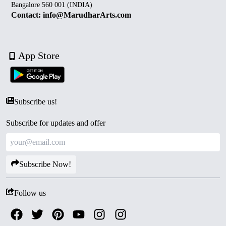
Bangalore 560 001 (INDIA)
Contact: info@MarudharArts.com
App Store
Subscribe us!
Subscribe for updates and offer
Subscribe Now!
Follow us