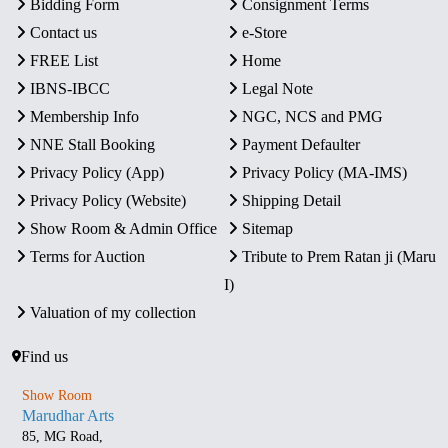
Bidding Form
Consignment Terms
Contact us
e-Store
FREE List
Home
IBNS-IBCC
Legal Note
Membership Info
NGC, NCS and PMG
NNE Stall Booking
Payment Defaulter
Privacy Policy (App)
Privacy Policy (MA-IMS)
Privacy Policy (Website)
Shipping Detail
Show Room & Admin Office
Sitemap
Terms for Auction
Tribute to Prem Ratan ji (Maru
I)
Valuation of my collection
Find us
Show Room
Marudhar Arts
85, MG Road,