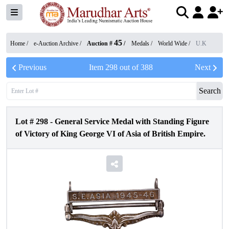
45
Home /
e-Auction Archive
/
Auction #
/
Medals
/
World Wide
/
U.K
Previous
Item
298
out of
388
Next
Search
Lot #
298
-
General Service Medal with Standing Figure
of Victory of King George VI of Asia of British Empire.