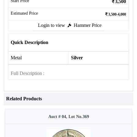
Start Price
3,500
Estimated Price
3,500-4,000
Login to view
Hammer Price
Quick Description
Metal
Silver
Full Description :
Related Products
Auct # 04, Lot No.369