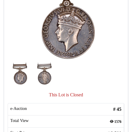
This Lot is Closed
e-Auction
#
45
Total View
1576