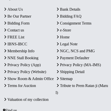
About Us
Bank Details
Be Our Partner
Bidding FAQ
Bidding Form
Consignment Terms
Contact us
e-Store
FREE List
Home
IBNS-IBCC
Legal Note
Membership Info
NGC, NCS and PMG
NNE Stall Booking
Payment Defaulter
Privacy Policy (App)
Privacy Policy (MA-IMS)
Privacy Policy (Website)
Shipping Detail
Show Room & Admin Office
Sitemap
Terms for Auction
Tribute to Prem Ratan ji (Maru
I)
Valuation of my collection
Find us