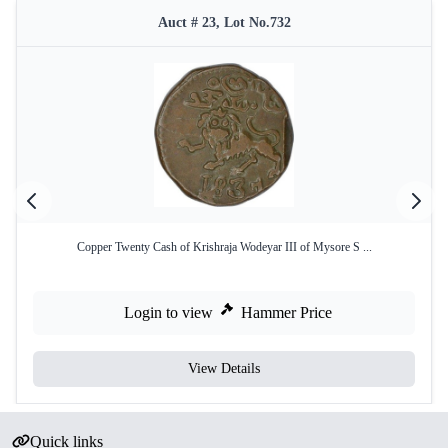
Auct # 23, Lot No.732
Copper Twenty Cash of Krishraja Wodeyar III of Mysore S ...
Login to view
Hammer Price
View Details
Quick links