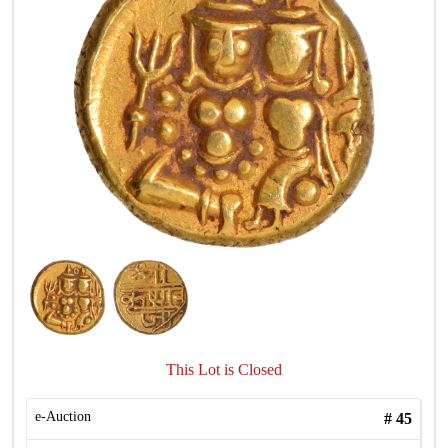
This Lot is Closed
e-Auction
#
45