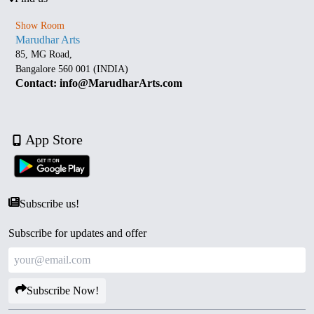
Show Room
Marudhar Arts
85, MG Road,
Bangalore 560 001 (INDIA)
Contact: info@MarudharArts.com
App Store
Subscribe us!
Subscribe for updates and offer
Subscribe Now!