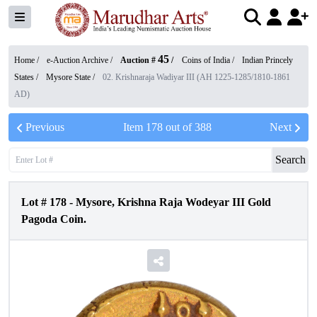
45
Home /
e-Auction Archive
/
Auction #
/
Coins of India
/
Indian Princely
States
/
Mysore State
/
02. Krishnaraja Wadiyar III (AH 1225-1285/1810-1861
AD)
Previous
Item
178
out of
388
Next
Search
Lot #
178
-
Mysore, Krishna Raja Wodeyar III Gold
Pagoda Coin.