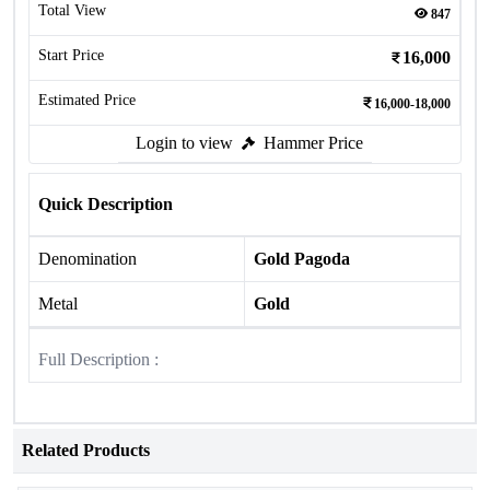
Total View
847
Start Price
16,000
Estimated Price
16,000-18,000
Login to view
Hammer Price
Quick Description
Denomination
Gold Pagoda
Metal
Gold
Full Description :
Related Products