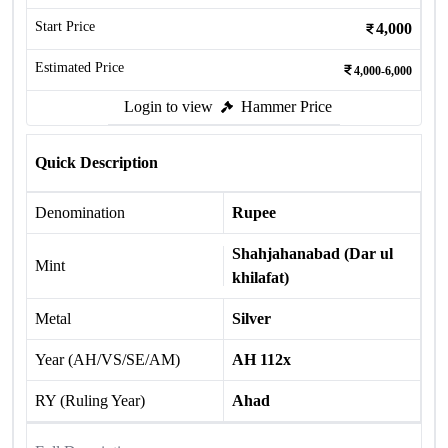
Start Price
4,000
Estimated Price
4,000-6,000
Login to view
Hammer Price
Quick Description
Denomination
Rupee
Shahjahanabad (Dar ul
Mint
khilafat)
Metal
Silver
Year (AH/VS/SE/AM)
AH 112x
RY (Ruling Year)
Ahad