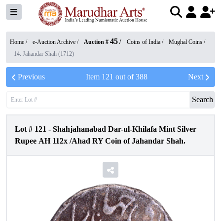
45
Home /
e-Auction Archive
/
Auction #
/
Coins of India
/
Mughal Coins
/
14. Jahandar Shah (1712)
Previous
Item
121
out of
388
Next
Search
Lot #
121
-
Shahjahanabad Dar-ul-Khilafa Mint Silver
Rupee AH 112x /Ahad RY Coin of Jahandar Shah.