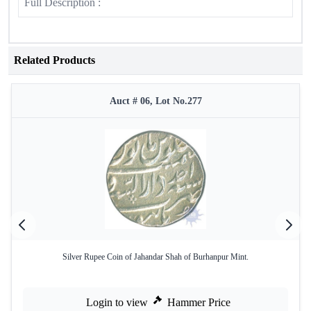
Full Description :
Related Products
Auct # 06, Lot No.277
Silver Rupee Coin of Jahandar Shah of Burhanpur Mint.
Login to view
Hammer Price