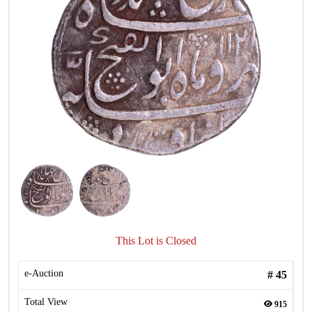
This Lot is Closed
e-Auction
#
45
Total View
915