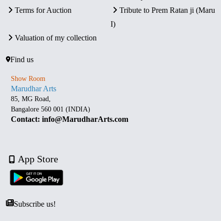
Terms for Auction
Tribute to Prem Ratan ji (Maru
I)
Valuation of my collection
Find us
Show Room
Marudhar Arts
85, MG Road,
Bangalore 560 001 (INDIA)
Contact: info@MarudharArts.com
App Store
Subscribe us!