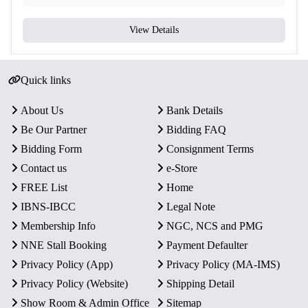
View Details
Quick links
About Us
Bank Details
Be Our Partner
Bidding FAQ
Bidding Form
Consignment Terms
Contact us
e-Store
FREE List
Home
IBNS-IBCC
Legal Note
Membership Info
NGC, NCS and PMG
NNE Stall Booking
Payment Defaulter
Privacy Policy (App)
Privacy Policy (MA-IMS)
Privacy Policy (Website)
Shipping Detail
Show Room & Admin Office
Sitemap