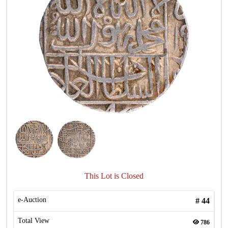
This Lot is Closed
e-Auction
#
44
Total View
786