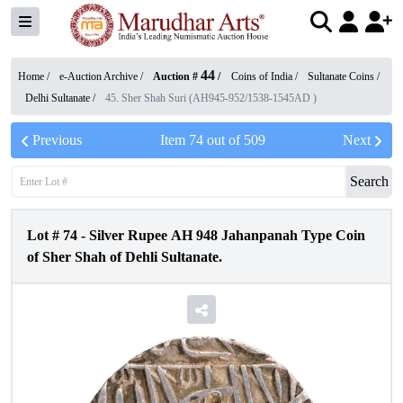
44
Home /
e-Auction Archive
/
Auction #
/
Coins of India
/
Sultanate Coins
/
Delhi Sultanate
/
45. Sher Shah Suri (AH945-952/1538-1545AD )
Previous
Item
74
out of
509
Next
Search
Lot #
74
-
Silver Rupee AH 948 Jahanpanah Type Coin
of Sher Shah of Dehli Sultanate.