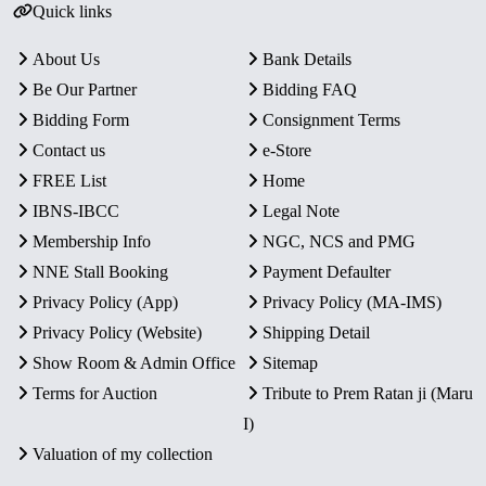
Quick links
About Us
Bank Details
Be Our Partner
Bidding FAQ
Bidding Form
Consignment Terms
Contact us
e-Store
FREE List
Home
IBNS-IBCC
Legal Note
Membership Info
NGC, NCS and PMG
NNE Stall Booking
Payment Defaulter
Privacy Policy (App)
Privacy Policy (MA-IMS)
Privacy Policy (Website)
Shipping Detail
Show Room & Admin Office
Sitemap
Terms for Auction
Tribute to Prem Ratan ji (Maru
I)
Valuation of my collection