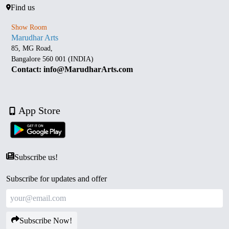
Find us
Show Room
Marudhar Arts
85, MG Road,
Bangalore 560 001 (INDIA)
Contact: info@MarudharArts.com
App Store
Subscribe us!
Subscribe for updates and offer
Subscribe Now!