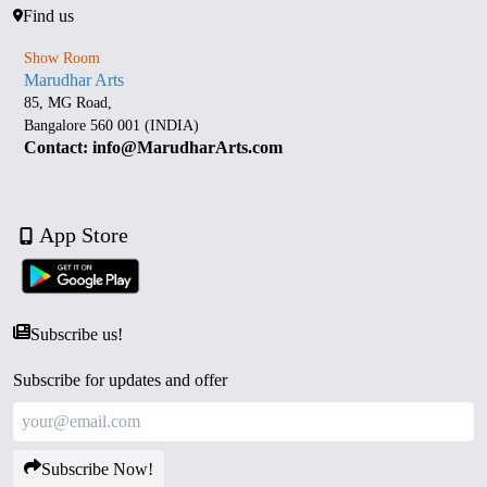
Find us
Show Room
Marudhar Arts
85, MG Road,
Bangalore 560 001 (INDIA)
Contact: info@MarudharArts.com
App Store
Subscribe us!
Subscribe for updates and offer
Subscribe Now!