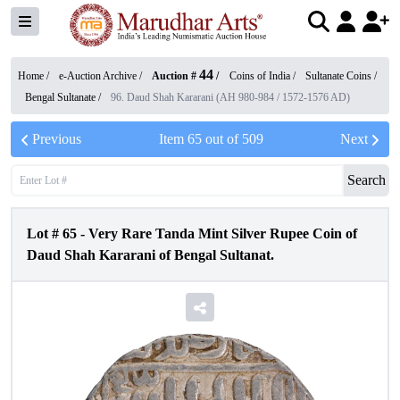
44
Home /
e-Auction Archive
/
Auction #
/
Coins of India
/
Sultanate Coins
/
Bengal Sultanate
/
96. Daud Shah Kararani (AH 980-984 / 1572-1576 AD)
Previous
Item
65
out of
509
Next
Search
Lot #
65
-
Very Rare Tanda Mint Silver Rupee Coin of
Daud Shah Kararani of Bengal Sultanat.