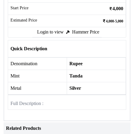
Start Price
4,000
Estimated Price
4,000-5,000
Login to view
Hammer Price
Quick Description
Denomination
Rupee
Mint
Tanda
Metal
Silver
Full Description :
Related Products