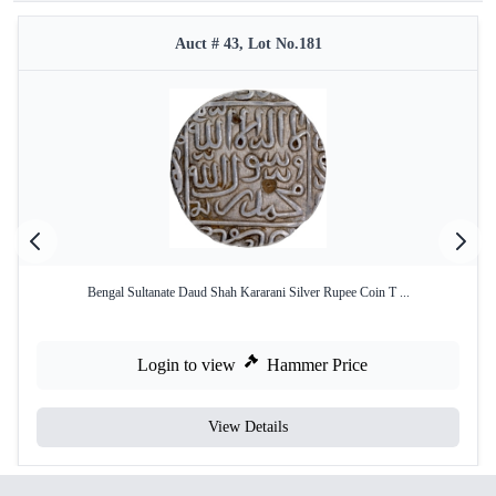
Auct # 43, Lot No.181
Bengal Sultanate Daud Shah Kararani Silver Rupee Coin T ...
Login to view
Hammer Price
View Details