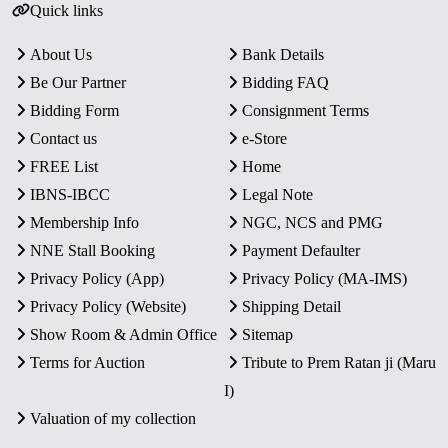
Quick links
About Us
Bank Details
Be Our Partner
Bidding FAQ
Bidding Form
Consignment Terms
Contact us
e-Store
FREE List
Home
IBNS-IBCC
Legal Note
Membership Info
NGC, NCS and PMG
NNE Stall Booking
Payment Defaulter
Privacy Policy (App)
Privacy Policy (MA-IMS)
Privacy Policy (Website)
Shipping Detail
Show Room & Admin Office
Sitemap
Terms for Auction
Tribute to Prem Ratan ji (Maru
I)
Valuation of my collection