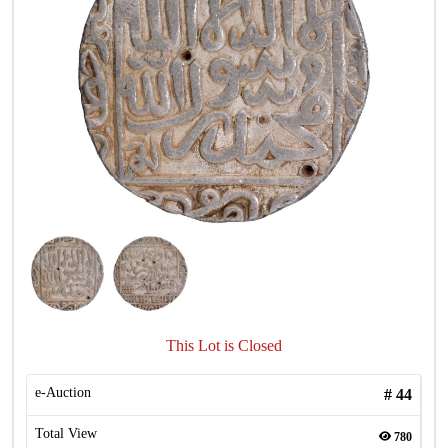
This Lot is Closed
e-Auction
#
44
Total View
780