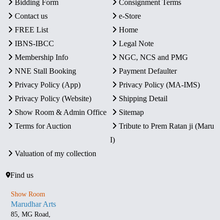
Bidding Form
Consignment Terms
Contact us
e-Store
FREE List
Home
IBNS-IBCC
Legal Note
Membership Info
NGC, NCS and PMG
NNE Stall Booking
Payment Defaulter
Privacy Policy (App)
Privacy Policy (MA-IMS)
Privacy Policy (Website)
Shipping Detail
Show Room & Admin Office
Sitemap
Terms for Auction
Tribute to Prem Ratan ji (Maru
I)
Valuation of my collection
Find us
Show Room
Marudhar Arts
85, MG Road,