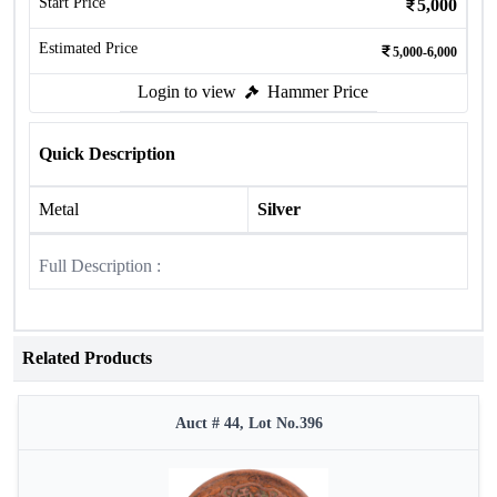
Start Price
5,000
Estimated Price
5,000-6,000
Login to view
Hammer Price
Quick Description
Metal
Silver
Full Description :
Related Products
Auct # 44, Lot No.396