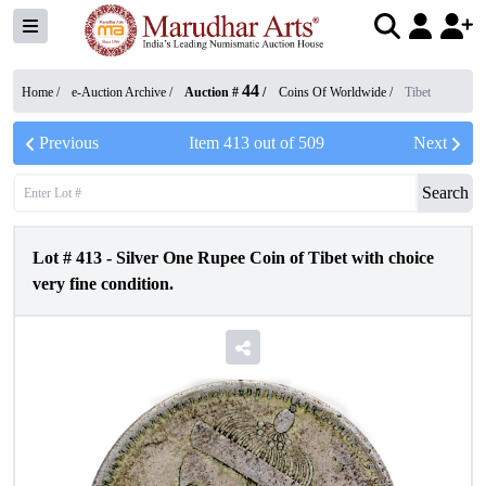
44
Home /
e-Auction Archive
/
Auction #
/
Coins Of Worldwide
/
Tibet
Previous
Item
413
out of
509
Next
Search
Lot #
413
-
Silver One Rupee Coin of Tibet with choice
very fine condition.