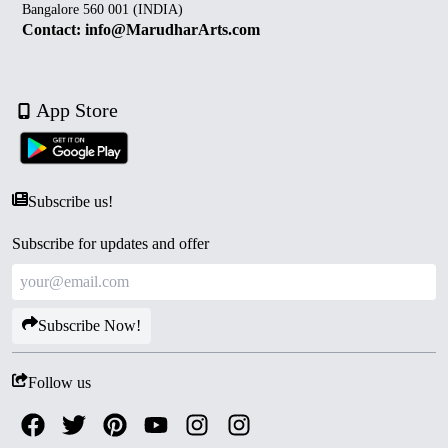
Bangalore 560 001 (INDIA)
Contact: info@MarudharArts.com
App Store
Subscribe us!
Subscribe for updates and offer
Subscribe Now!
Follow us