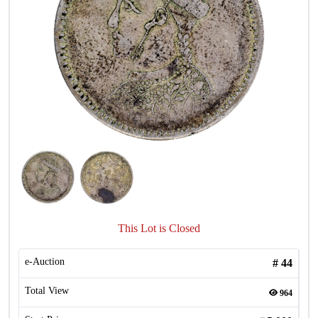
This Lot is Closed
e-Auction
#
44
Total View
964