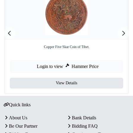
Copper Five Skar Coin of Tibet.
Login to view
Hammer Price
View Details
Quick links
About Us
Bank Details
Be Our Partner
Bidding FAQ