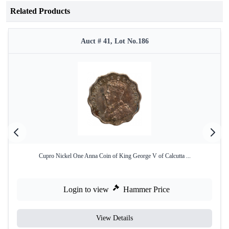
Related Products
Auct # 41, Lot No.186
Cupro Nickel One Anna Coin of King George V of Calcutta ...
Login to view
Hammer Price
View Details