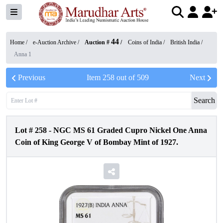
44
Home /
e-Auction Archive
/
Auction #
/
Coins of India
/
British India
/
Anna 1
Previous
Item
258
out of
509
Next
Search
Lot #
258
-
NGC MS 61 Graded Cupro Nickel One Anna
Coin of King George V of Bombay Mint of 1927.