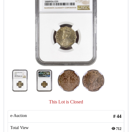
This Lot is Closed
e-Auction
#
44
Total View
712