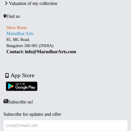
Valuation of my collection
Find us
Show Room
Marudhar Arts
85, MG Road,
Bangalore 560 001 (INDIA)
Contact: info@MarudharArts.com
App Store
Subscribe us!
Subscribe for updates and offer