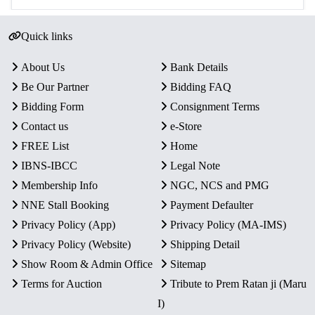
Quick links
About Us
Bank Details
Be Our Partner
Bidding FAQ
Bidding Form
Consignment Terms
Contact us
e-Store
FREE List
Home
IBNS-IBCC
Legal Note
Membership Info
NGC, NCS and PMG
NNE Stall Booking
Payment Defaulter
Privacy Policy (App)
Privacy Policy (MA-IMS)
Privacy Policy (Website)
Shipping Detail
Show Room & Admin Office
Sitemap
Terms for Auction
Tribute to Prem Ratan ji (Maru
I)