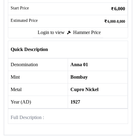
Start Price
6,000
Estimated Price
6,000-8,000
Login to view
Hammer Price
Quick Description
Denomination
Anna 01
Mint
Bombay
Metal
Cupro Nickel
Year (AD)
1927
Full Description :