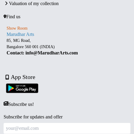
Valuation of my collection
Find us
Show Room
Marudhar Arts
85, MG Road,
Bangalore 560 001 (INDIA)
Contact: info@MarudharArts.com
App Store
Subscribe us!
Subscribe for updates and offer