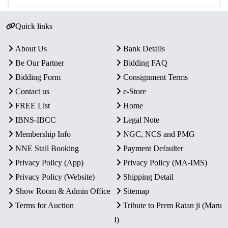
Quick links
About Us
Bank Details
Be Our Partner
Bidding FAQ
Bidding Form
Consignment Terms
Contact us
e-Store
FREE List
Home
IBNS-IBCC
Legal Note
Membership Info
NGC, NCS and PMG
NNE Stall Booking
Payment Defaulter
Privacy Policy (App)
Privacy Policy (MA-IMS)
Privacy Policy (Website)
Shipping Detail
Show Room & Admin Office
Sitemap
Terms for Auction
Tribute to Prem Ratan ji (Maru
I)