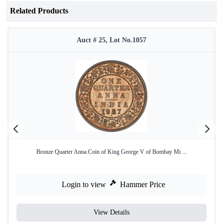
Related Products
Auct # 25, Lot No.1057
Bronze Quarter Anna Coin of King George V of Bombay Mi ...
Login to view
Hammer Price
View Details