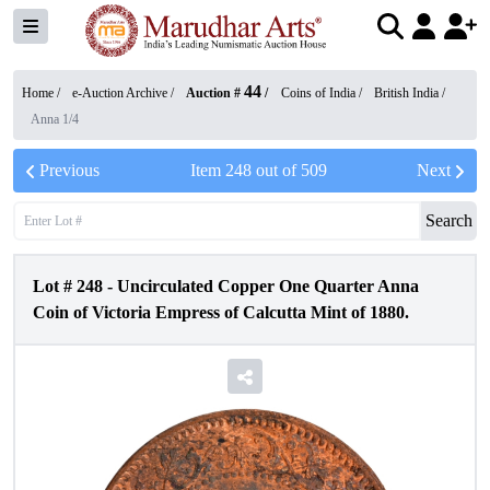
44
Home /
e-Auction Archive
/
Auction #
/
Coins of India
/
British India
/
Anna 1/4
Previous
Item
248
out of
509
Next
Search
Lot #
248
-
Uncirculated Copper One Quarter Anna
Coin of Victoria Empress of Calcutta Mint of 1880.