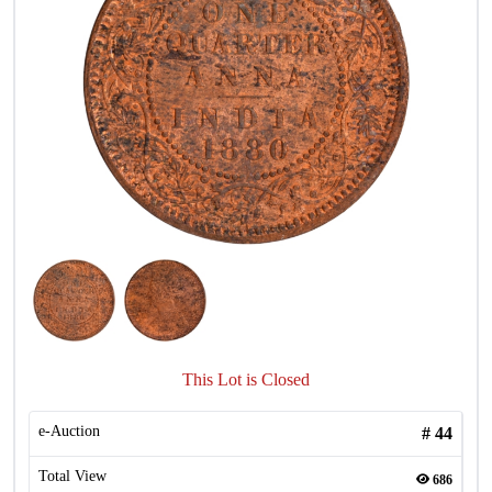
This Lot is Closed
e-Auction
#
44
Total View
686