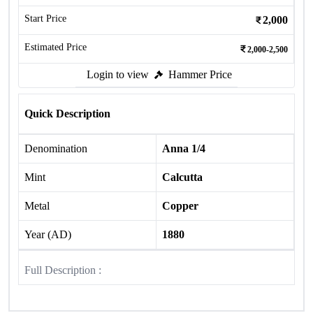
Start Price
2,000
Estimated Price
2,000-2,500
Login to view
Hammer Price
Quick Description
Denomination
Anna 1/4
Mint
Calcutta
Metal
Copper
Year (AD)
1880
Full Description :