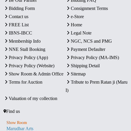
Be Our Partner
Bidding FAQ
Bidding Form
Consignment Terms
Contact us
e-Store
FREE List
Home
IBNS-IBCC
Legal Note
Membership Info
NGC, NCS and PMG
NNE Stall Booking
Payment Defaulter
Privacy Policy (App)
Privacy Policy (MA-IMS)
Privacy Policy (Website)
Shipping Detail
Show Room & Admin Office
Sitemap
Terms for Auction
Tribute to Prem Ratan ji (Maru
I)
Valuation of my collection
Find us
Show Room
Marudhar Arts