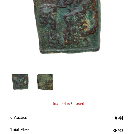
This Lot is Closed
e-Auction
#
44
Total View
962