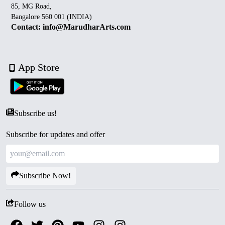
85, MG Road,
Bangalore 560 001 (INDIA)
Contact: info@MarudharArts.com
App Store
Subscribe us!
Subscribe for updates and offer
Subscribe Now!
Follow us