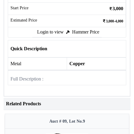
Start Price
3,000
Estimated Price
3,000-4,000
Login to view
Hammer Price
Quick Description
Metal
Copper
Full Description :
Related Products
Auct # 09, Lot No.9