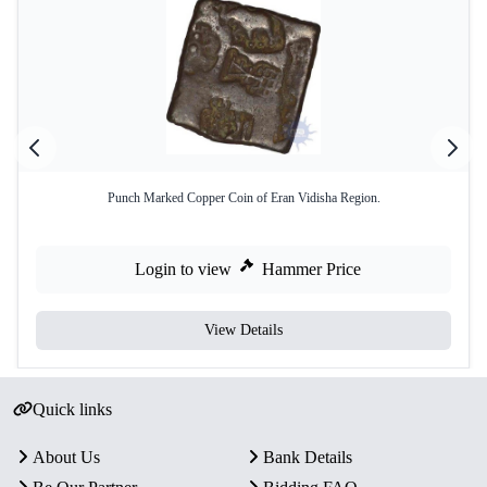
Punch Marked Copper Coin of Eran Vidisha Region.
Login to view
Hammer Price
View Details
Quick links
About Us
Bank Details