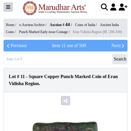
44
Home /
e-Auction Archive
/
Auction #
/
Coins of India
/
Ancient India
Coins
/
Punch Marked Early issue Coinage
/
Eran Vidisha Region (BC 200-100)
Previous
Item
11
out of
509
Next
Search
Lot #
11
-
Square Copper Punch Marked Coin of Eran
Vidisha Region.