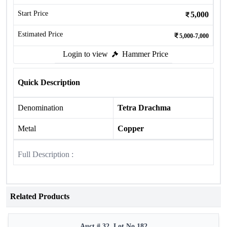
Start Price
5,000
Estimated Price
5,000-7,000
Login to view
Hammer Price
Quick Description
Denomination
Tetra Drachma
Metal
Copper
Full Description :
Related Products
Auct # 32, Lot No.182