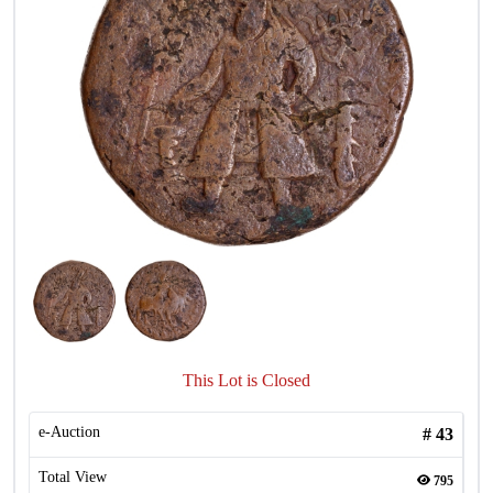
This Lot is Closed
e-Auction
#
43
Total View
795