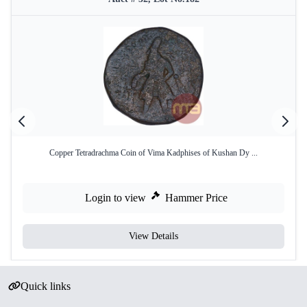
Copper Tetradrachma Coin of Vima Kadphises of Kushan Dy ...
Login to view
Hammer Price
View Details
Quick links