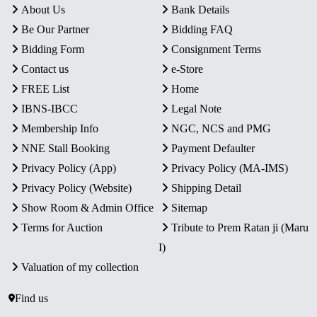
About Us
Bank Details
Be Our Partner
Bidding FAQ
Bidding Form
Consignment Terms
Contact us
e-Store
FREE List
Home
IBNS-IBCC
Legal Note
Membership Info
NGC, NCS and PMG
NNE Stall Booking
Payment Defaulter
Privacy Policy (App)
Privacy Policy (MA-IMS)
Privacy Policy (Website)
Shipping Detail
Show Room & Admin Office
Sitemap
Terms for Auction
Tribute to Prem Ratan ji (Maru
I)
Valuation of my collection
Find us