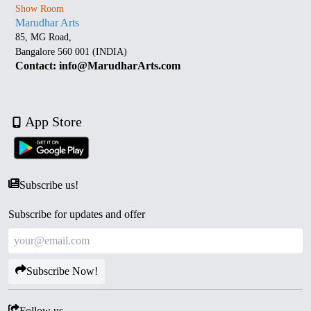
Show Room
Marudhar Arts
85, MG Road,
Bangalore 560 001 (INDIA)
Contact: info@MarudharArts.com
App Store
Subscribe us!
Subscribe for updates and offer
Subscribe Now!
Follow us