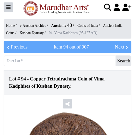
43
Home /
e-Auction Archive
/
Auction #
/
Coins of India
/
Ancient India
Coins
/
Kushan Dynasty
/
04. Vima Kadphises (95-127 AD)
Previous
Item
94
out of
907
Next
Search
Lot #
94
-
Copper Tetradrachma Coin of Vima
Kadphises of Kushan Dynasty.