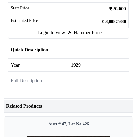
Start Price
20,000
Estimated Price
20,000-25,000
Login to view
Hammer Price
Quick Description
Year
1929
Full Description :
Related Products
Auct # 47, Lot No.426