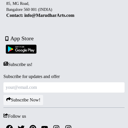
85, MG Road,
Bangalore 560 001 (INDIA)
Contact: info@MarudharArts.com
App Store
Subscribe us!
Subscribe for updates and offer
Subscribe Now!
Follow us