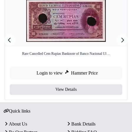
Rare Cancelled Cem Rupias Banknote of Banco Nacional Ul ...
Login to view
Hammer Price
View Details
Quick links
About Us
Bank Details