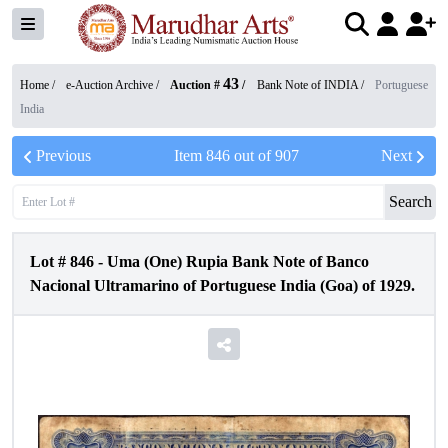
43
Home /
e-Auction Archive
/
Auction #
/
Bank Note of INDIA
/
Portuguese
India
Previous
Item
846
out of
907
Next
Search
Lot #
846
-
Uma (One) Rupia Bank Note of Banco
Nacional Ultramarino of Portuguese India (Goa) of 1929.