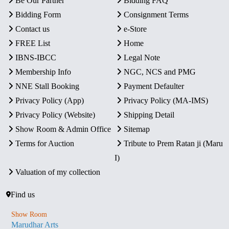
Be Our Partner
Bidding FAQ
Bidding Form
Consignment Terms
Contact us
e-Store
FREE List
Home
IBNS-IBCC
Legal Note
Membership Info
NGC, NCS and PMG
NNE Stall Booking
Payment Defaulter
Privacy Policy (App)
Privacy Policy (MA-IMS)
Privacy Policy (Website)
Shipping Detail
Show Room & Admin Office
Sitemap
Terms for Auction
Tribute to Prem Ratan ji (Maru
I)
Valuation of my collection
Find us
Show Room
Marudhar Arts