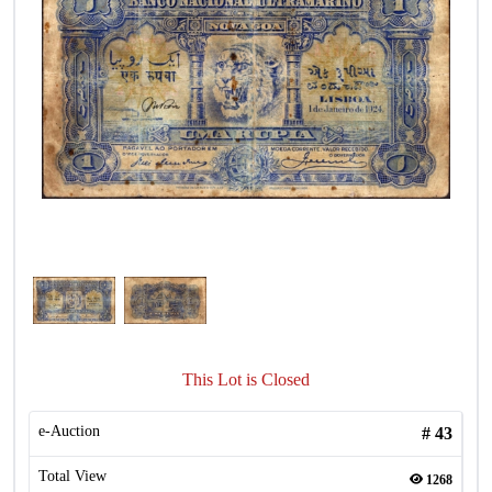
This Lot is Closed
e-Auction
#
43
Total View
1268