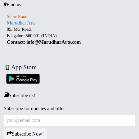
Find us
Show Room
Marudhar Arts
85, MG Road,
Bangalore 560 001 (INDIA)
Contact: info@MarudharArts.com
App Store
Subscribe us!
Subscribe for updates and offer
Subscribe Now!