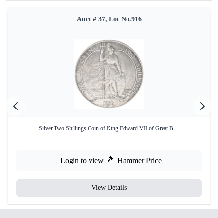
Auct # 37, Lot No.916
Silver Two Shillings Coin of King Edward VII of Great B ...
Login to view
Hammer Price
View Details