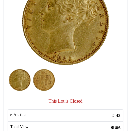
This Lot is Closed
e-Auction
#
43
Total View
808