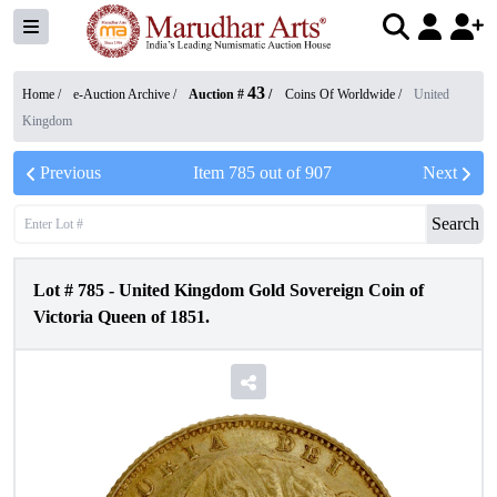
43
Home /
e-Auction Archive
/
Auction #
/
Coins Of Worldwide
/
United
Kingdom
Previous
Item
785
out of
907
Next
Search
Lot #
785
-
United Kingdom Gold Sovereign Coin of
Victoria Queen of 1851.