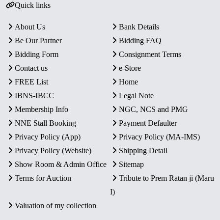
Quick links
About Us
Bank Details
Be Our Partner
Bidding FAQ
Bidding Form
Consignment Terms
Contact us
e-Store
FREE List
Home
IBNS-IBCC
Legal Note
Membership Info
NGC, NCS and PMG
NNE Stall Booking
Payment Defaulter
Privacy Policy (App)
Privacy Policy (MA-IMS)
Privacy Policy (Website)
Shipping Detail
Show Room & Admin Office
Sitemap
Terms for Auction
Tribute to Prem Ratan ji (Maru
I)
Valuation of my collection