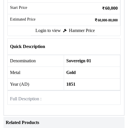
Start Price
60,000
Estimated Price
60,000-80,000
Login to view
Hammer Price
Quick Description
Denomination
Sovereign 01
Metal
Gold
Year (AD)
1851
Full Description :
Related Products