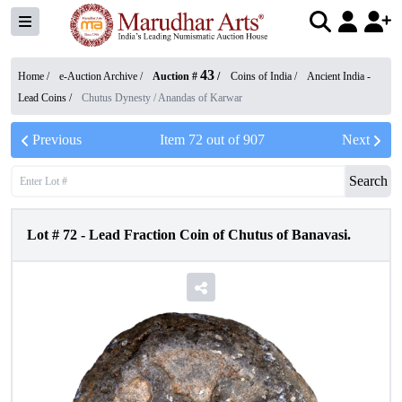
43
Home /
e-Auction Archive
/
Auction #
/
Coins of India
/
Ancient India -
Lead Coins
/
Chutus Dynesty / Anandas of Karwar
Previous
Item
72
out of
907
Next
Search
Lot #
72
-
Lead Fraction Coin of Chutus of Banavasi.