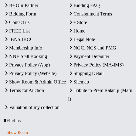
Be Our Partner
Bidding FAQ
Bidding Form
Consignment Terms
Contact us
e-Store
FREE List
Home
IBNS-IBCC
Legal Note
Membership Info
NGC, NCS and PMG
NNE Stall Booking
Payment Defaulter
Privacy Policy (App)
Privacy Policy (MA-IMS)
Privacy Policy (Website)
Shipping Detail
Show Room & Admin Office
Sitemap
Terms for Auction
Tribute to Prem Ratan ji (Maru
I)
Valuation of my collection
Find us
Show Room