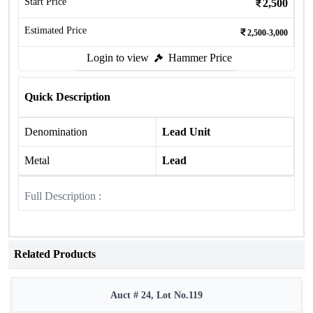
Start Price
2,500
Estimated Price
2,500-3,000
Login to view
Hammer Price
Quick Description
Denomination
Lead Unit
Metal
Lead
Full Description :
Related Products
Auct # 24, Lot No.119