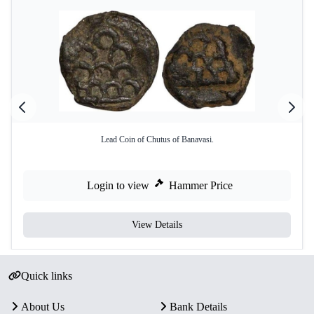
Lead Coin of Chutus of Banavasi.
Login to view
Hammer Price
View Details
Quick links
About Us
Bank Details