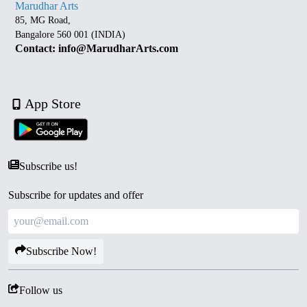
Marudhar Arts
85, MG Road,
Bangalore 560 001 (INDIA)
Contact: info@MarudharArts.com
App Store
Subscribe us!
Subscribe for updates and offer
Subscribe Now!
Follow us