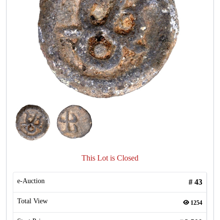
This Lot is Closed
e-Auction
#
43
Total View
1254