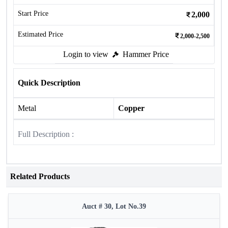
Start Price
2,000
Estimated Price
2,000-2,500
Login to view
Hammer Price
Quick Description
Metal
Copper
Full Description :
Related Products
Auct # 30, Lot No.39