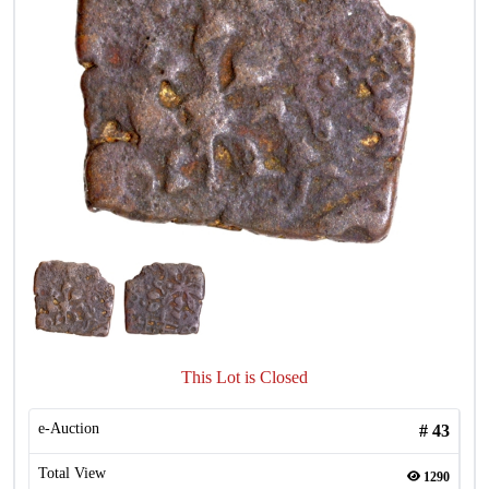
This Lot is Closed
e-Auction
#
43
Total View
1290