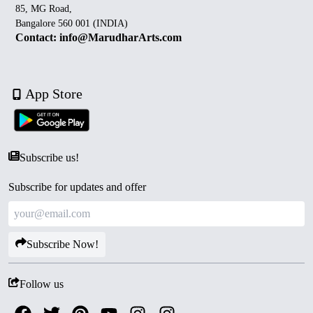
85, MG Road,
Bangalore 560 001 (INDIA)
Contact: info@MarudharArts.com
App Store
Subscribe us!
Subscribe for updates and offer
Subscribe Now!
Follow us