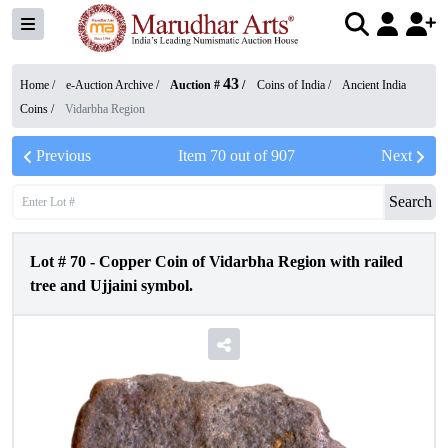
43
Home /
e-Auction Archive
/
Auction #
/
Coins of India
/
Ancient India
Coins
/
Vidarbha Region
Previous
Item
70
out of
907
Next
Search
Lot #
70
-
Copper Coin of Vidarbha Region with railed
tree and Ujjaini symbol.