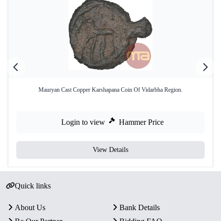
Mauryan Cast Copper Karshapana Coin Of Vidarbha Region.
Login to view
Hammer Price
View Details
Quick links
About Us
Bank Details