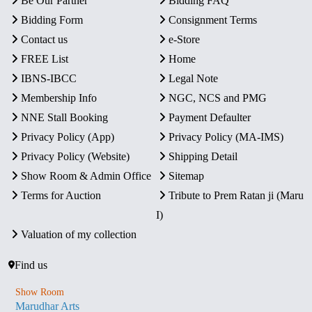
Be Our Partner
Bidding FAQ
Bidding Form
Consignment Terms
Contact us
e-Store
FREE List
Home
IBNS-IBCC
Legal Note
Membership Info
NGC, NCS and PMG
NNE Stall Booking
Payment Defaulter
Privacy Policy (App)
Privacy Policy (MA-IMS)
Privacy Policy (Website)
Shipping Detail
Show Room & Admin Office
Sitemap
Terms for Auction
Tribute to Prem Ratan ji (Maru
I)
Valuation of my collection
Find us
Show Room
Marudhar Arts