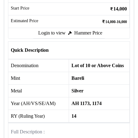
Start Price
14,000
Estimated Price
14,000-16,000
Login to view
Hammer Price
Quick Description
Denomination
Lot of 10 or Above Coins
Mint
Bareli
Metal
Silver
Year (AH/VS/SE/AM)
AH 1173, 1174
RY (Ruling Year)
14
Full Description :