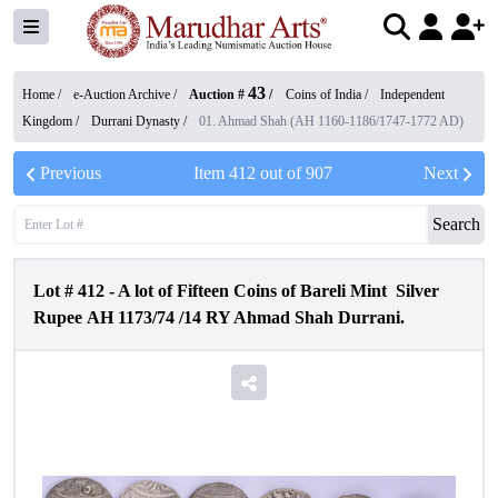
43
Home /
e-Auction Archive
/
Auction #
/
Coins of India
/
Independent
Kingdom
/
Durrani Dynasty
/
01. Ahmad Shah (AH 1160-1186/1747-1772 AD)
Previous
Item
412
out of
907
Next
Search
Lot #
412
-
A lot of Fifteen Coins of Bareli Mint Silver
Rupee AH 1173/74 /14 RY Ahmad Shah Durrani.