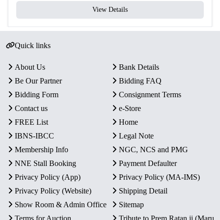
View Details
Quick links
About Us
Bank Details
Be Our Partner
Bidding FAQ
Bidding Form
Consignment Terms
Contact us
e-Store
FREE List
Home
IBNS-IBCC
Legal Note
Membership Info
NGC, NCS and PMG
NNE Stall Booking
Payment Defaulter
Privacy Policy (App)
Privacy Policy (MA-IMS)
Privacy Policy (Website)
Shipping Detail
Show Room & Admin Office
Sitemap
Terms for Auction
Tribute to Prem Ratan ji (Maru