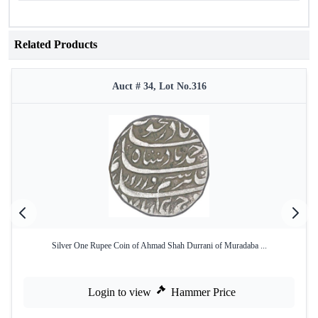
Related Products
Auct # 34, Lot No.316
Silver One Rupee Coin of Ahmad Shah Durrani of Muradaba ...
Login to view
Hammer Price