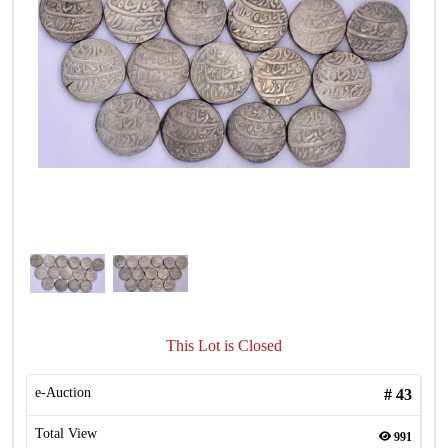
This Lot is Closed
e-Auction
#
43
Total View
991