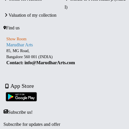
I)
Valuation of my collection
Find us
Show Room
Marudhar Arts
85, MG Road,
Bangalore 560 001 (INDIA)
Contact: info@MarudharArts.com
App Store
Subscribe us!
Subscribe for updates and offer