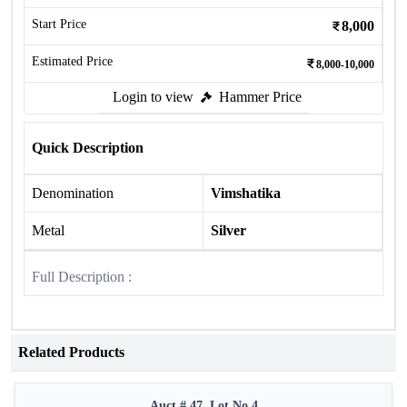
Start Price
8,000
Estimated Price
8,000-10,000
Login to view
Hammer Price
Quick Description
Denomination
Vimshatika
Metal
Silver
Full Description :
Related Products
Auct # 47, Lot No.4