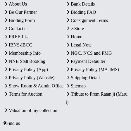
About Us
Bank Details
Be Our Partner
Bidding FAQ
Bidding Form
Consignment Terms
Contact us
e-Store
FREE List
Home
IBNS-IBCC
Legal Note
Membership Info
NGC, NCS and PMG
NNE Stall Booking
Payment Defaulter
Privacy Policy (App)
Privacy Policy (MA-IMS)
Privacy Policy (Website)
Shipping Detail
Show Room & Admin Office
Sitemap
Terms for Auction
Tribute to Prem Ratan ji (Maru
I)
Valuation of my collection
Find us