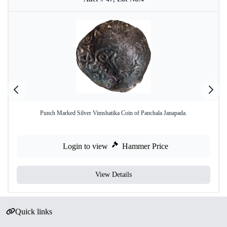
Punch Marked Silver Vimshatika Coin of Panchala Janapada.
Login to view
Hammer Price
View Details
Quick links