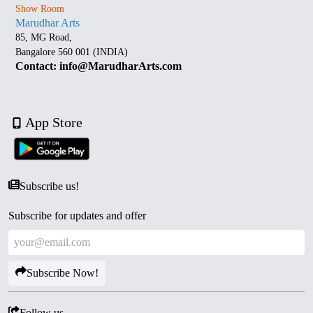
Show Room
Marudhar Arts
85, MG Road,
Bangalore 560 001 (INDIA)
Contact: info@MarudharArts.com
App Store
Subscribe us!
Subscribe for updates and offer
Subscribe Now!
Follow us