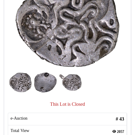
This Lot is Closed
e-Auction
#
43
Total View
2057