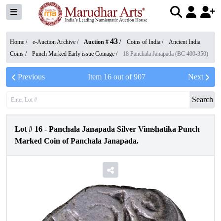
43
Home /
e-Auction Archive
/
Auction #
/
Coins of India
/
Ancient India
Coins
/
Punch Marked Early issue Coinage
/
18 Panchala Janapada (BC 400-350)
Previous
Item
16
out of
907
Next
Search
Lot #
16
-
Panchala Janapada Silver Vimshatika Punch
Marked Coin of Panchala Janapada.