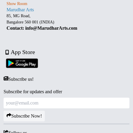
Show Room
Marudhar Arts
85, MG Road,
Bangalore 560 001 (INDIA)
Contact: info@MarudharArts.com
App Store
Subscribe us!
Subscribe for updates and offer
Subscribe Now!
Follow us