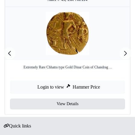
Extremely Rare Chhatra type Gold Dinar Coin of Chandrag ...
Login to view
Hammer Price
View Details
Quick links