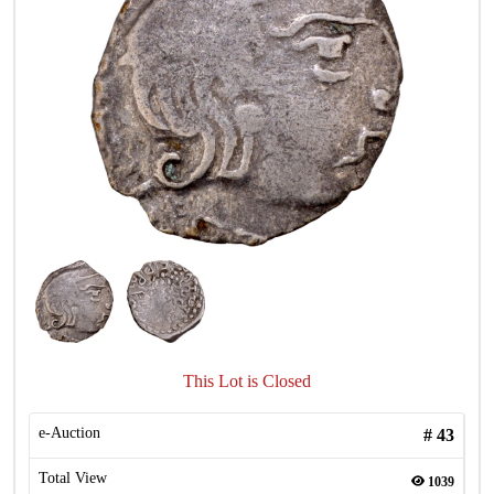
This Lot is Closed
e-Auction
#
43
Total View
1039