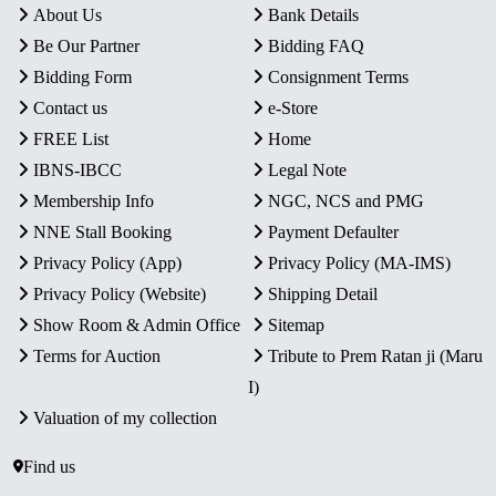
About Us
Bank Details
Be Our Partner
Bidding FAQ
Bidding Form
Consignment Terms
Contact us
e-Store
FREE List
Home
IBNS-IBCC
Legal Note
Membership Info
NGC, NCS and PMG
NNE Stall Booking
Payment Defaulter
Privacy Policy (App)
Privacy Policy (MA-IMS)
Privacy Policy (Website)
Shipping Detail
Show Room & Admin Office
Sitemap
Terms for Auction
Tribute to Prem Ratan ji (Maru
I)
Valuation of my collection
Find us