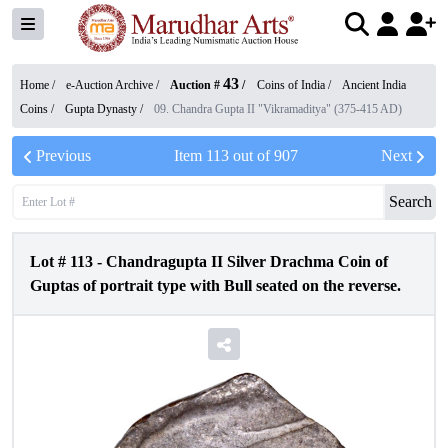
43
Home /
e-Auction Archive
/
Auction #
/
Coins of India
/
Ancient India
Coins
/
Gupta Dynasty
/
09. Chandra Gupta II "Vikramaditya" (375-415 AD)
Previous
Item
113
out of
907
Next
Search
Lot #
113
-
Chandragupta II Silver Drachma Coin of
Guptas of portrait type with Bull seated on the reverse.