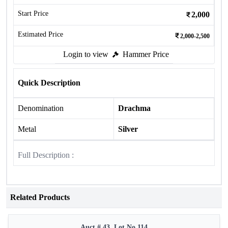
Start Price
2,000
Estimated Price
2,000-2,500
Login to view
Hammer Price
Quick Description
Denomination
Drachma
Metal
Silver
Full Description :
Related Products
Auct # 43, Lot No.114