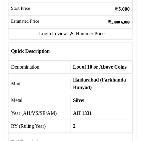
Start Price
5,000
Estimated Price
5,000-6,000
Login to view
Hammer Price
Quick Description
Denomination
Lot of 10 or Above Coins
Haidarabad (Farkhanda
Mint
Bunyad)
Metal
Silver
Year (AH/VS/SE/AM)
AH 1331
RY (Ruling Year)
2