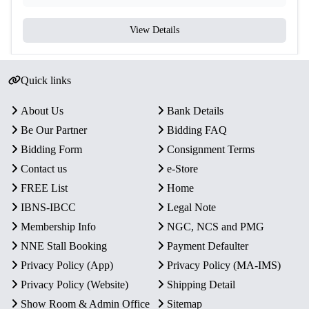
View Details
Quick links
About Us
Bank Details
Be Our Partner
Bidding FAQ
Bidding Form
Consignment Terms
Contact us
e-Store
FREE List
Home
IBNS-IBCC
Legal Note
Membership Info
NGC, NCS and PMG
NNE Stall Booking
Payment Defaulter
Privacy Policy (App)
Privacy Policy (MA-IMS)
Privacy Policy (Website)
Shipping Detail
Show Room & Admin Office
Sitemap