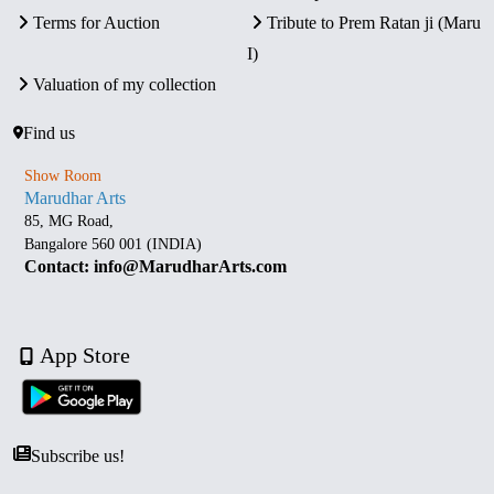
Terms for Auction
Tribute to Prem Ratan ji (Maru
I)
Valuation of my collection
Find us
Show Room
Marudhar Arts
85, MG Road,
Bangalore 560 001 (INDIA)
Contact: info@MarudharArts.com
App Store
Subscribe us!