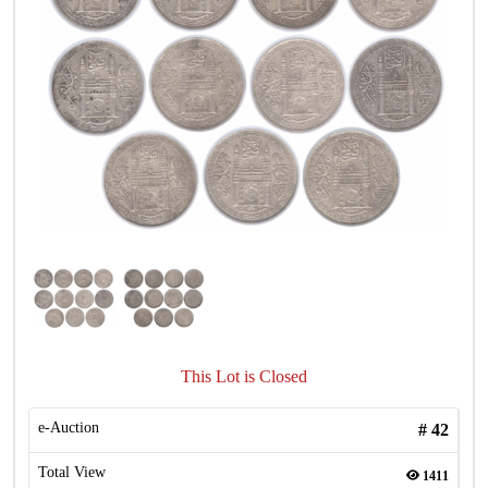
This Lot is Closed
e-Auction
#
42
Total View
1411