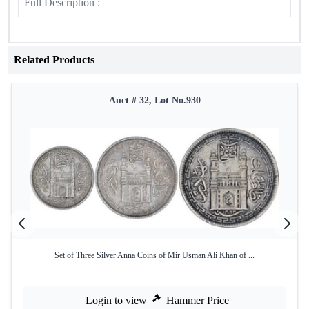
Full Description :
Related Products
Auct # 32, Lot No.930
Set of Three Silver Anna Coins of Mir Usman Ali Khan of ...
Login to view
Hammer Price