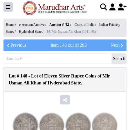
42
Home /
e-Auction Archive
/
Auction #
/
Coins of India
/
Indian Princely
States
/
Hyderabad State
/
14. Mir Usman Ali Khan (1911-48)
Previous
Item
148
out of
293
Next
Search
Lot #
148
-
Lot of Eleven Silver Rupee Coins of Mir
Usman Ali Khan of Hyderabad State.