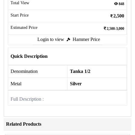
Total View
848
Start Price
2,500
Estimated Price
2,500-3,000
Login to view
Hammer Price
Quick Description
Denomination
Tanka 1/2
Metal
Silver
Full Description :
Related Products