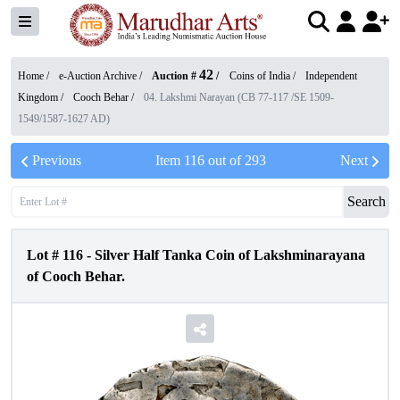
42
Home /
e-Auction Archive
/
Auction #
/
Coins of India
/
Independent
Kingdom
/
Cooch Behar
/
04. Lakshmi Narayan (CB 77-117 /SE 1509-
1549/1587-1627 AD)
Previous
Item
116
out of
293
Next
Search
Lot #
116
-
Silver Half Tanka Coin of Lakshminarayana
of Cooch Behar.