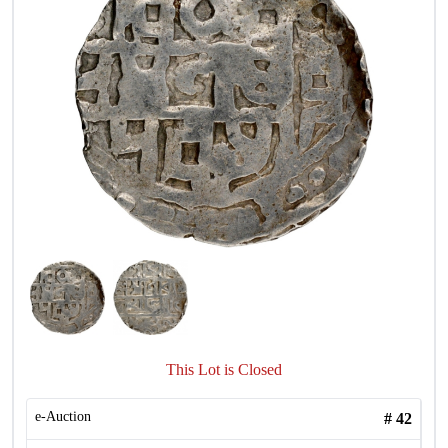
This Lot is Closed
e-Auction
#
42