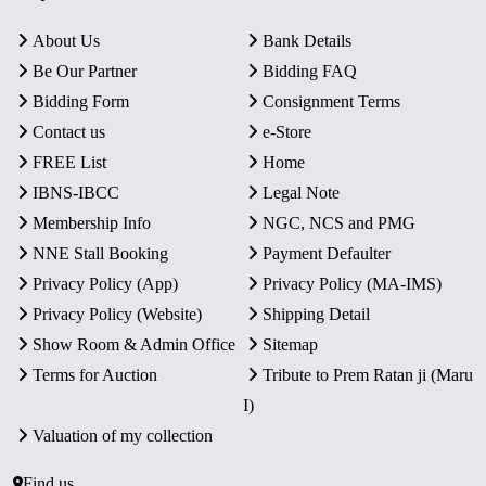
About Us
Bank Details
Be Our Partner
Bidding FAQ
Bidding Form
Consignment Terms
Contact us
e-Store
FREE List
Home
IBNS-IBCC
Legal Note
Membership Info
NGC, NCS and PMG
NNE Stall Booking
Payment Defaulter
Privacy Policy (App)
Privacy Policy (MA-IMS)
Privacy Policy (Website)
Shipping Detail
Show Room & Admin Office
Sitemap
Terms for Auction
Tribute to Prem Ratan ji (Maru
I)
Valuation of my collection
Find us