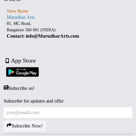
Show Room
Marudhar Arts
85, MG Road,
Bangalore 560 001 (INDIA)
Contact: info@MarudharArts.com
App Store
Subscribe us!
Subscribe for updates and offer
Subscribe Now!