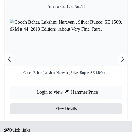
Auct # 02, Lot No.58
Cooch Behar, Lakshmi Narayan , Silver Rupee, SE 1509, ( ...
Login to view
Hammer Price
View Details
Quick links