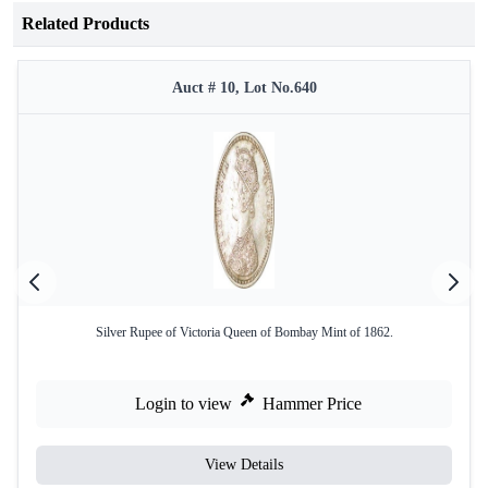
Related Products
Auct # 10, Lot No.640
Silver Rupee of Victoria Queen of Bombay Mint of 1862.
Login to view
Hammer Price
View Details