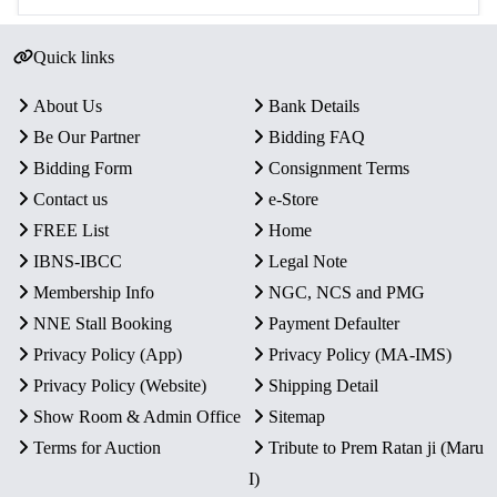
Quick links
About Us
Bank Details
Be Our Partner
Bidding FAQ
Bidding Form
Consignment Terms
Contact us
e-Store
FREE List
Home
IBNS-IBCC
Legal Note
Membership Info
NGC, NCS and PMG
NNE Stall Booking
Payment Defaulter
Privacy Policy (App)
Privacy Policy (MA-IMS)
Privacy Policy (Website)
Shipping Detail
Show Room & Admin Office
Sitemap
Terms for Auction
Tribute to Prem Ratan ji (Maru
I)