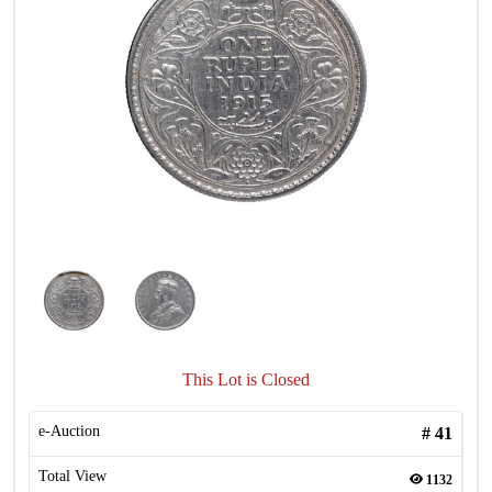
This Lot is Closed
e-Auction
#
41
Total View
1132