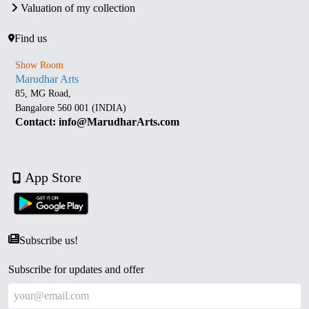
Valuation of my collection
Find us
Show Room
Marudhar Arts
85, MG Road,
Bangalore 560 001 (INDIA)
Contact: info@MarudharArts.com
App Store
Subscribe us!
Subscribe for updates and offer