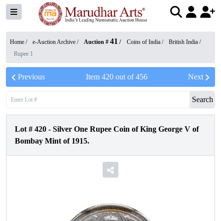
41
Home /
e-Auction Archive
/
Auction #
/
Coins of India
/
British India
/
Rupee 1
Previous
Item
420
out of
456
Next
Search
Lot #
420
-
Silver One Rupee Coin of King George V of
Bombay Mint of 1915.