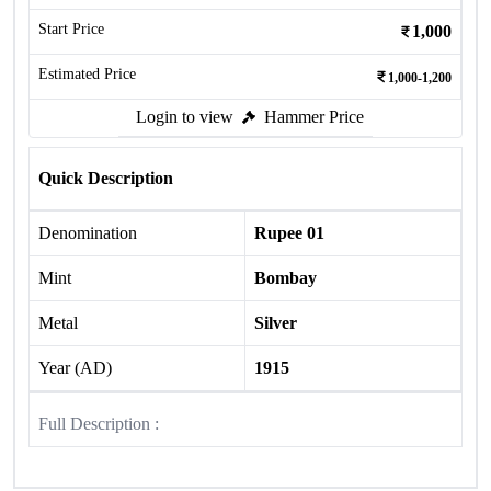
Start Price
1,000
Estimated Price
1,000-1,200
Login to view
Hammer Price
Quick Description
Denomination
Rupee 01
Mint
Bombay
Metal
Silver
Year (AD)
1915
Full Description :