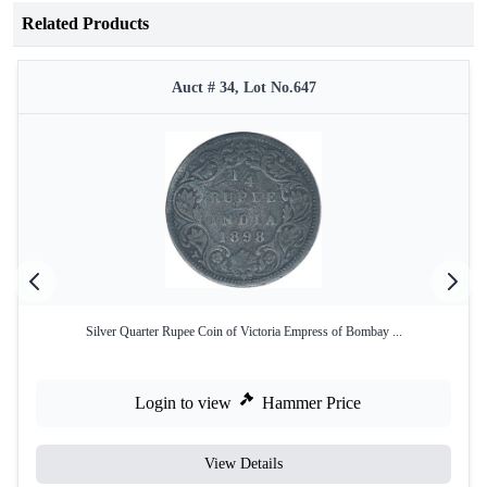
Related Products
Auct # 34, Lot No.647
Silver Quarter Rupee Coin of Victoria Empress of Bombay ...
Login to view
Hammer Price
View Details