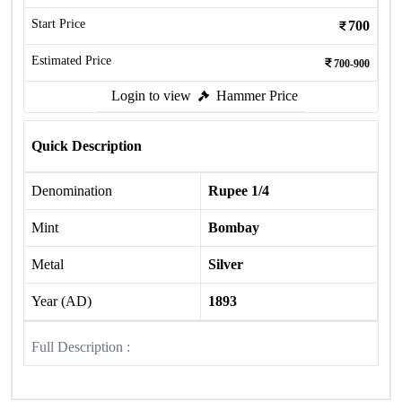
Start Price
700
Estimated Price
700-900
Login to view
Hammer Price
Quick Description
Denomination
Rupee 1/4
Mint
Bombay
Metal
Silver
Year (AD)
1893
Full Description :