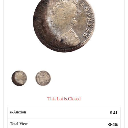
This Lot is Closed
e-Auction
#
41
Total View
958