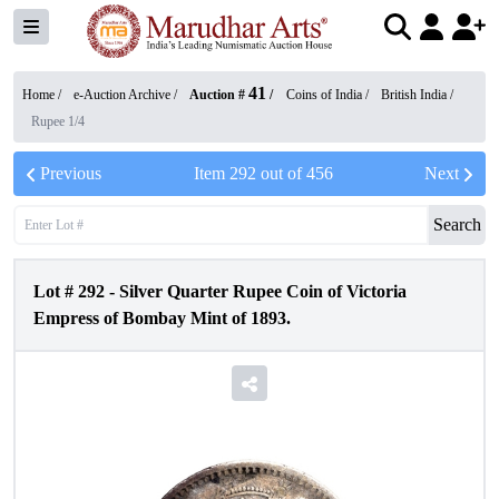
41
Home /
e-Auction Archive
/
Auction #
/
Coins of India
/
British India
/
Rupee 1/4
Previous
Item
292
out of
456
Next
Search
Lot #
292
-
Silver Quarter Rupee Coin of Victoria
Empress of Bombay Mint of 1893.