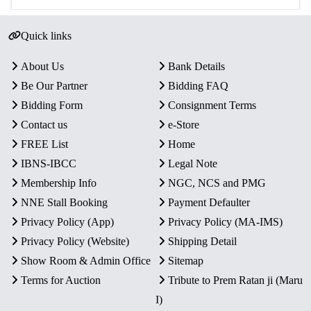
Quick links
About Us
Bank Details
Be Our Partner
Bidding FAQ
Bidding Form
Consignment Terms
Contact us
e-Store
FREE List
Home
IBNS-IBCC
Legal Note
Membership Info
NGC, NCS and PMG
NNE Stall Booking
Payment Defaulter
Privacy Policy (App)
Privacy Policy (MA-IMS)
Privacy Policy (Website)
Shipping Detail
Show Room & Admin Office
Sitemap
Terms for Auction
Tribute to Prem Ratan ji (Maru
I)