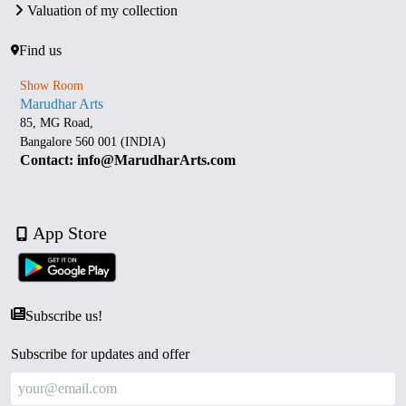
Valuation of my collection
Find us
Show Room
Marudhar Arts
85, MG Road,
Bangalore 560 001 (INDIA)
Contact: info@MarudharArts.com
App Store
Subscribe us!
Subscribe for updates and offer