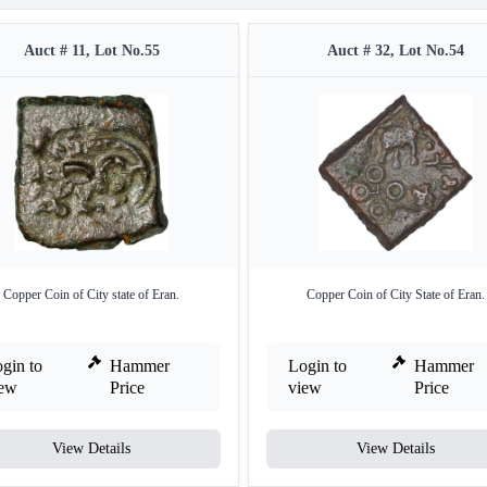
Auct # 11, Lot No.55
Auct # 32, Lot No.54
Copper Coin of City state of Eran.
Copper Coin of City State of Eran.
gin to
Hammer
Login to
Hammer
iew
Price
view
Price
View Details
View Details