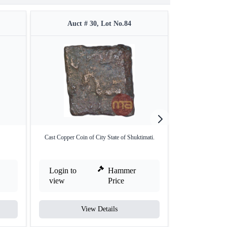
Auct # 30, Lot No.84
Auct 
Cast Copper Coin of City State of Shuktimati.
Bell Metal Coi
Login to
Hammer
Login to
view
Price
view
View Details
V