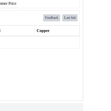
mer Price
Feedback
Last bid
l
Copper