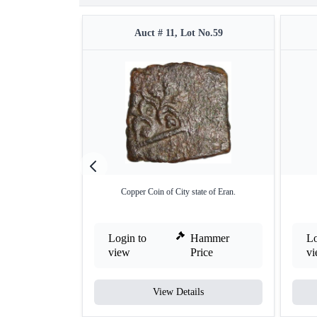
Auct # 11, Lot No.59
Copper Coin of City state of Eran.
Login to
Hammer
Lo
view
Price
v
View Details