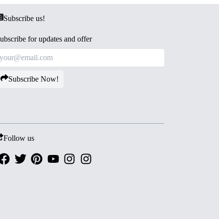
Subscribe us!
ubscribe for updates and offer
Subscribe Now!
Follow us