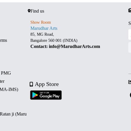
Find us
Show Room
S
Marudhar Arts
85, MG Road,
erms
Bangalore 560 001 (INDIA)
Contact: info@MarudharArts.com
d PMG
ter
App Store
 (MA-IMS)
 Ratan ji (Maru