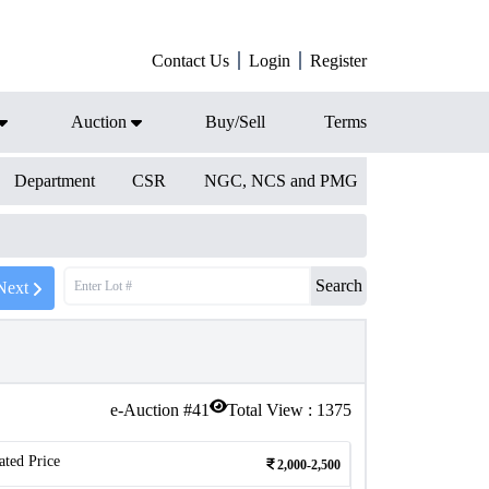
Contact Us
Login
Register
Auction
Buy/Sell
Terms
Department
CSR
NGC, NCS and PMG
Search
Next
e-Auction #
41
Total View :
1375
ated Price
2,000-2,500