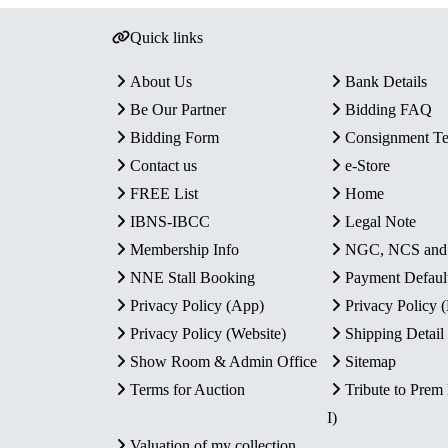
Quick links
About Us
Bank Details
Be Our Partner
Bidding FAQ
Bidding Form
Consignment T
Contact us
e-Store
FREE List
Home
IBNS-IBCC
Legal Note
Membership Info
NGC, NCS an
NNE Stall Booking
Payment Defaul
Privacy Policy (App)
Privacy Policy
Privacy Policy (Website)
Shipping Detail
Show Room & Admin Office
Sitemap
Terms for Auction
Tribute to Prem
I)
Valuation of my collection