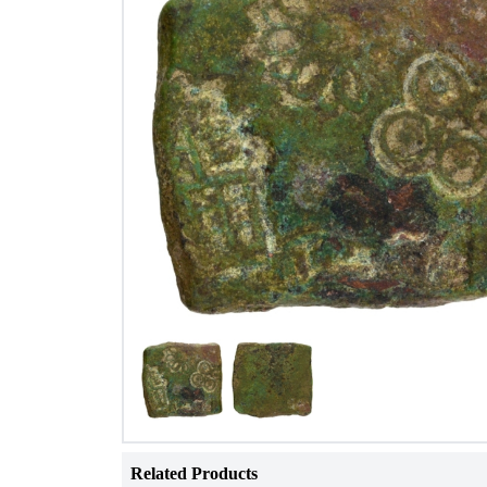
Related Products