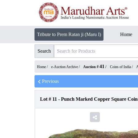
Tribute to Prem Ratan ji (Maru I)
Home
Search
41
Home /
e-Auction Archive
/
Auction #
/
Coins of India
/
A
Previous
Lot #
11
-
Punch Marked Copper Square Coin o