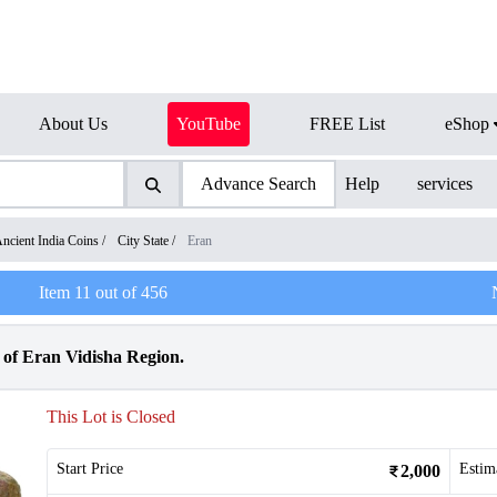
About Us
YouTube
FREE List
eShop
Advance Search
Help
services
ncient India Coins
/
City State
/
Eran
Item
11
out of
456
f Eran Vidisha Region.
This Lot is Closed
Start Price
Estim
2,000