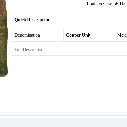
Login to view
Ham
Quick Description
Denomination
Copper Unit
Meta
Full Description :