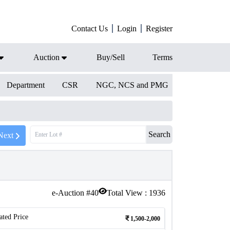
Contact Us
Login
Register
Auction
Buy/Sell
Terms
Department
CSR
NGC, NCS and PMG
Search
Next
e-Auction #
40
Total View :
1936
ated Price
1,500-2,000