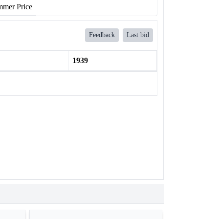
mer Price
Feedback
Last bid
1939