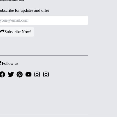
ubscribe for updates and offer
Subscribe Now!
Follow us