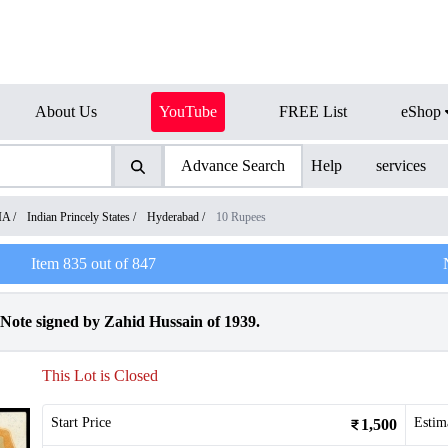
About Us
YouTube
FREE List
eShop
Advance Search
Help
services
IA
/
Indian Princely States
/
Hyderabad
/
10 Rupees
Item
835
out of
847
ote signed by Zahid Hussain of 1939.
This Lot is Closed
Start Price
Estim
1,500