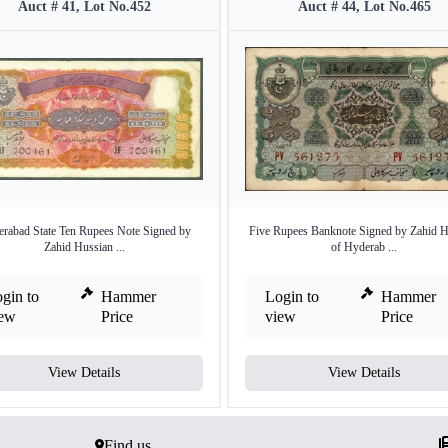
Auct # 41, Lot No.452
Auct # 44, Lot No.465
rabad State Ten Rupees Note Signed by
Five Rupees Banknote Signed by Zahid H
Zahid Hussian ...
of Hyderab ...
gin to
Hammer
Login to
Hammer
iew
Price
view
Price
View Details
View Details
Find us