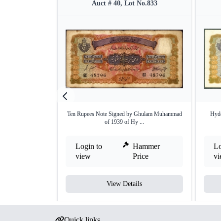
Auct # 40, Lot No.833
Ten Rupees Note Signed by Ghulam Muhammad
Hyde
of 1939 of Hy ...
Login to
Hammer
Lo
view
Price
v
View Details
Quick links