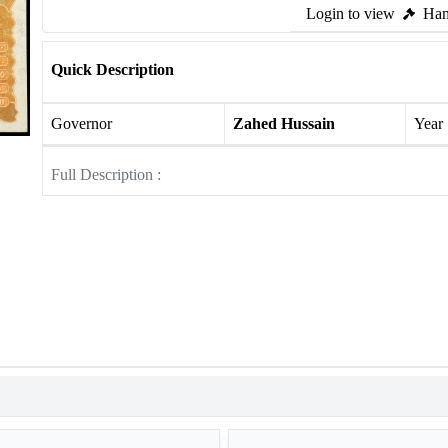
Login to view
Ham
Quick Description
Governor
Zahed Hussain
Year
Full Description :