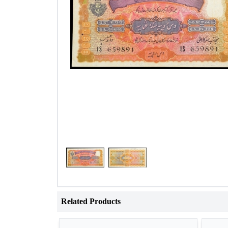
Related Products