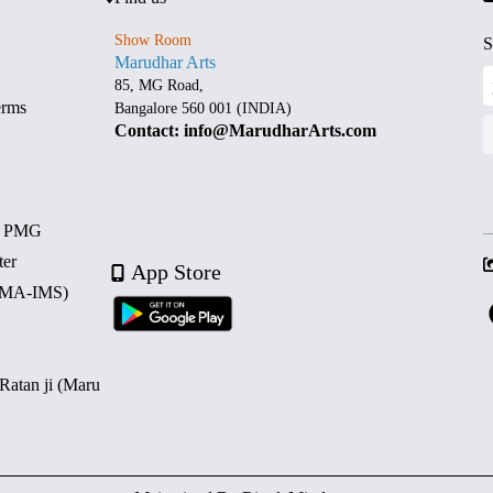
Show Room
S
Marudhar Arts
85, MG Road,
erms
Bangalore 560 001 (INDIA)
Contact: info@MarudharArts.com
d PMG
ter
App Store
 (MA-IMS)
 Ratan ji (Maru