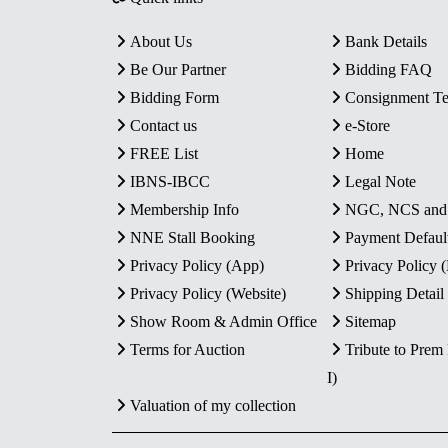
About Us
Bank Details
Be Our Partner
Bidding FAQ
Bidding Form
Consignment T
Contact us
e-Store
FREE List
Home
IBNS-IBCC
Legal Note
Membership Info
NGC, NCS an
NNE Stall Booking
Payment Defaul
Privacy Policy (App)
Privacy Policy
Privacy Policy (Website)
Shipping Detail
Show Room & Admin Office
Sitemap
Terms for Auction
Tribute to Prem
I)
Valuation of my collection