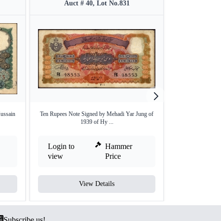
Auct # 40, Lot No.831
Auct #
ussain
Ten Rupees Note Signed by Mehadi Yar Jung of
Very Rare One
1939 of Hy ...
Ghul
Login to
Hammer
Login to
view
Price
view
View Details
V
Subscribe us!