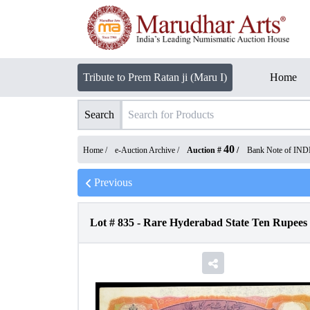
Tribute to Prem Ratan ji (Maru I)
Home
Search
40
Home /
e-Auction Archive
/
Auction #
/
Bank Note of IND
Previous
Lot #
835
-
Rare Hyderabad State Ten Rupees N