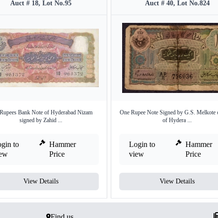
Auct # 18, Lot No.95
Auct # 40, Lot No.824
 Rupees Bank Note of Hyderabad Nizam
One Rupee Note Signed by G.S. Melkote 
signed by Zahid ...
of Hydera ...
gin to
Hammer
Login to
Hammer
iew
Price
view
Price
View Details
View Details
Find us