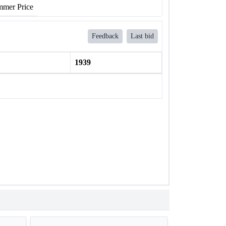
mer Price
Feedback
Last bid
1939