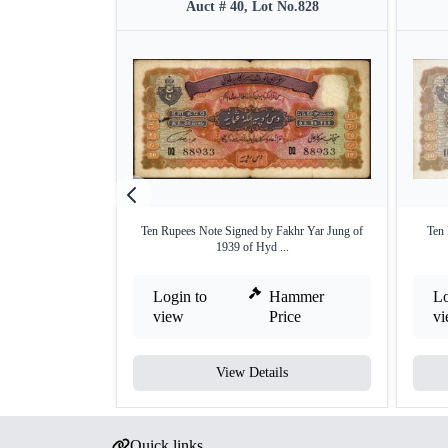
Auct # 40, Lot No.828
Ten Rupees Note Signed by Fakhr Yar Jung of
Ten
1939 of Hyd ...
Login to
Hammer
Lo
view
Price
v
View Details
Quick links