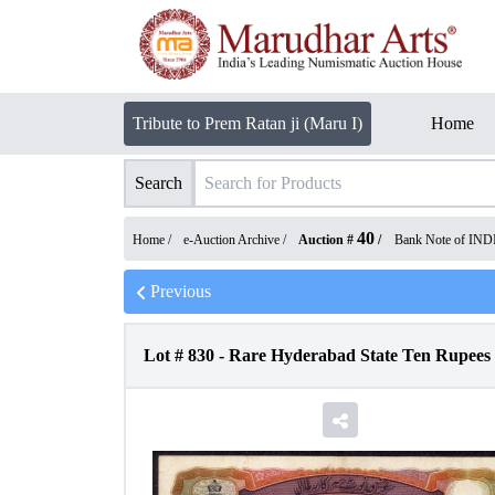
Tribute to Prem Ratan ji (Maru I)
Home
Search
40
Home /
e-Auction Archive
/
Auction #
/
Bank Note of IND
Previous
Lot #
830
-
Rare Hyderabad State Ten Rupees 