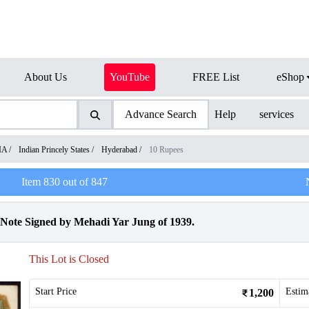
About Us
YouTube
FREE List
eShop
Advance Search
Help
services
IA
/
Indian Princely States
/
Hyderabad
/
10 Rupees
Item
830
out of
847
Note Signed by Mehadi Yar Jung of 1939.
This Lot is Closed
Start Price
Estim
1,200