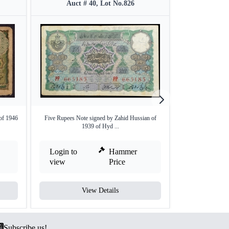
Auct # 40, Lot No.826
Auct #
of 1946
Five Rupees Note signed by Zahid Hussian of
Rare Hyderabad St
1939 of Hyd ...
Login to
Hammer
Login to
view
Price
view
View Details
V
Subscribe us!