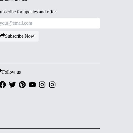
ubscribe for updates and offer
Subscribe Now!
Follow us