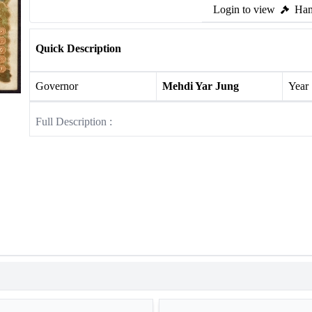
Login to view
Ham
Quick Description
Governor
Mehdi Yar Jung
Year
Full Description :