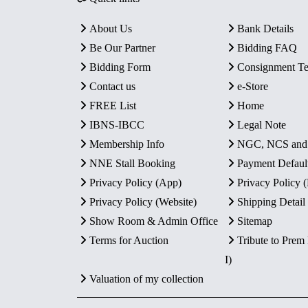
About Us
Bank Details
Be Our Partner
Bidding FAQ
Bidding Form
Consignment T
Contact us
e-Store
FREE List
Home
IBNS-IBCC
Legal Note
Membership Info
NGC, NCS an
NNE Stall Booking
Payment Defaul
Privacy Policy (App)
Privacy Policy
Privacy Policy (Website)
Shipping Detail
Show Room & Admin Office
Sitemap
Terms for Auction
Tribute to Prem
I)
Valuation of my collection