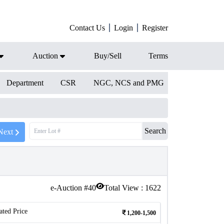
Contact Us
Login
Register
Auction
Buy/Sell
Terms
Department
CSR
NGC, NCS and PMG
Search
Next
e-Auction #
40
Total View :
1622
ated Price
1,200-1,500