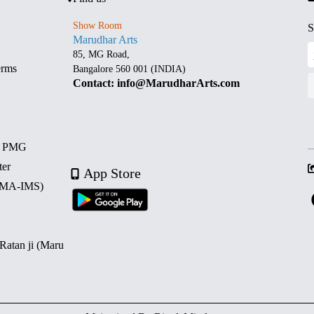
Show Room
S
Marudhar Arts
85, MG Road,
erms
Bangalore 560 001 (INDIA)
Contact: info@MarudharArts.com
d PMG
ter
App Store
 (MA-IMS)
 Ratan ji (Maru