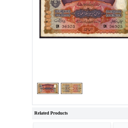
Related Products