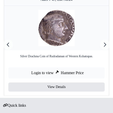
Silver Drachma Coin of Rudradaman of Western Kshatrapas.
Login to view
Hammer Price
View Details
Quick links