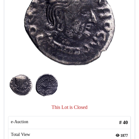
This Lot is Closed
e-Auction
#
40
Total View
1877