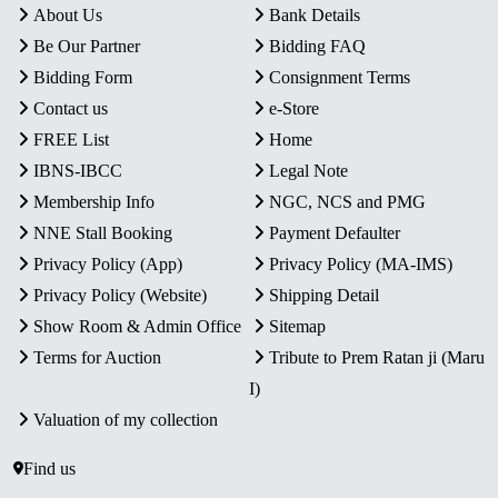
About Us
Bank Details
Be Our Partner
Bidding FAQ
Bidding Form
Consignment Terms
Contact us
e-Store
FREE List
Home
IBNS-IBCC
Legal Note
Membership Info
NGC, NCS and PMG
NNE Stall Booking
Payment Defaulter
Privacy Policy (App)
Privacy Policy (MA-IMS)
Privacy Policy (Website)
Shipping Detail
Show Room & Admin Office
Sitemap
Terms for Auction
Tribute to Prem Ratan ji (Maru
I)
Valuation of my collection
Find us