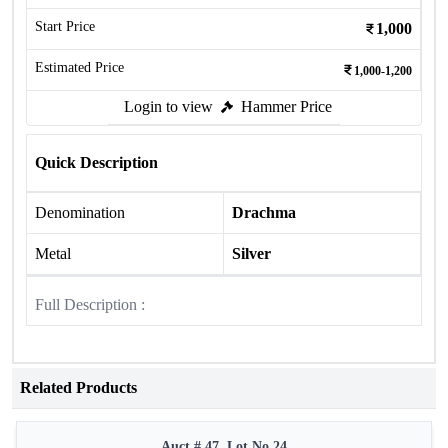
Start Price
1,000
Estimated Price
1,000-1,200
Login to view
Hammer Price
Quick Description
Denomination
Drachma
Metal
Silver
Full Description :
Related Products
Auct # 47, Lot No.24