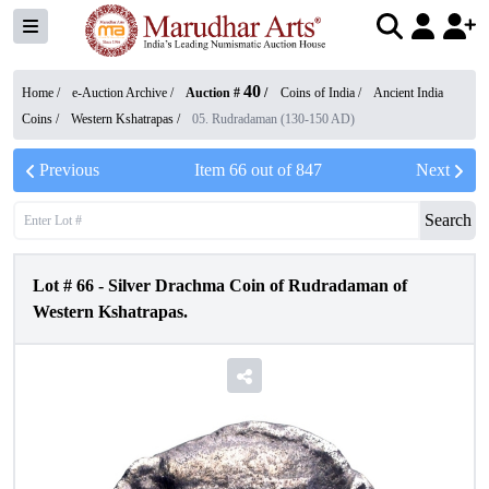
40
Home /
e-Auction Archive
/
Auction #
/
Coins of India
/
Ancient India
Coins
/
Western Kshatrapas
/
05. Rudradaman (130-150 AD)
Previous
Item
66
out of
847
Next
Search
Lot #
66
-
Silver Drachma Coin of Rudradaman of
Western Kshatrapas.