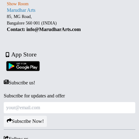
Show Room
Marudhar Arts
85, MG Road,
Bangalore 560 001 (INDIA)
Contact: info@MarudharArts.com
App Store
Subscribe us!
Subscribe for updates and offer
Subscribe Now!
Follow us