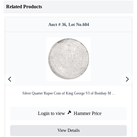
Related Products
Auct # 36, Lot No.604
Silver Quarter Rupee Coin of King George VI of Bombay M ...
Login to view
Hammer Price
View Details