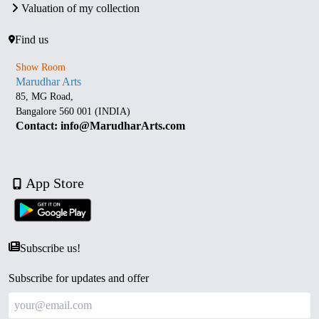
Valuation of my collection
Find us
Show Room
Marudhar Arts
85, MG Road,
Bangalore 560 001 (INDIA)
Contact: info@MarudharArts.com
App Store
Subscribe us!
Subscribe for updates and offer