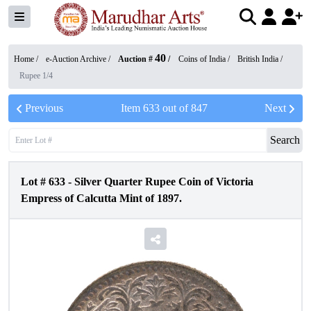
40
Home /
e-Auction Archive
/
Auction #
/
Coins of India
/
British India
/
Rupee 1/4
Previous
Item
633
out of
847
Next
Search
Lot #
633
-
Silver Quarter Rupee Coin of Victoria
Empress of Calcutta Mint of 1897.