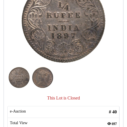
This Lot is Closed
e-Auction
#
40
Total View
697