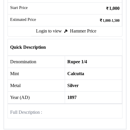
Start Price
1,000
Estimated Price
1,000-1,500
Login to view
Hammer Price
Quick Description
Denomination
Rupee 1/4
Mint
Calcutta
Metal
Silver
Year (AD)
1897
Full Description :