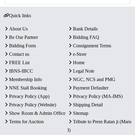
Quick links
About Us
Bank Details
Be Our Partner
Bidding FAQ
Bidding Form
Consignment Terms
Contact us
e-Store
FREE List
Home
IBNS-IBCC
Legal Note
Membership Info
NGC, NCS and PMG
NNE Stall Booking
Payment Defaulter
Privacy Policy (App)
Privacy Policy (MA-IMS)
Privacy Policy (Website)
Shipping Detail
Show Room & Admin Office
Sitemap
Terms for Auction
Tribute to Prem Ratan ji (Maru
I)