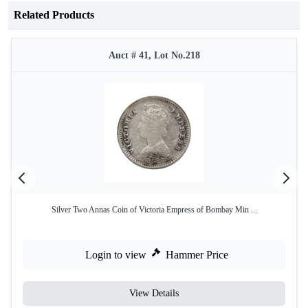
Related Products
Auct # 41, Lot No.218
Silver Two Annas Coin of Victoria Empress of Bombay Min ...
Login to view
Hammer Price
View Details