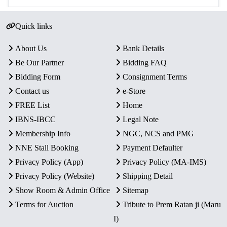
Quick links
About Us
Bank Details
Be Our Partner
Bidding FAQ
Bidding Form
Consignment Terms
Contact us
e-Store
FREE List
Home
IBNS-IBCC
Legal Note
Membership Info
NGC, NCS and PMG
NNE Stall Booking
Payment Defaulter
Privacy Policy (App)
Privacy Policy (MA-IMS)
Privacy Policy (Website)
Shipping Detail
Show Room & Admin Office
Sitemap
Terms for Auction
Tribute to Prem Ratan ji (Maru
I)