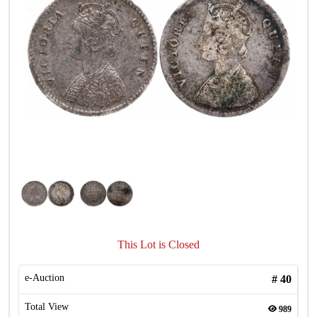
This Lot is Closed
e-Auction
#
40
Total View
989