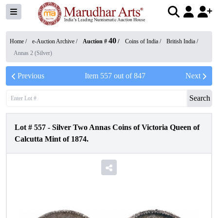
40
Home /
e-Auction Archive
/
Auction #
/
Coins of India
/
British India
/
Annas 2 (Silver)
Previous
Item
557
out of
847
Next
Search
Lot #
557
-
Silver Two Annas Coins of Victoria Queen of
Calcutta Mint of 1874.