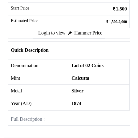
Start Price
1,500
Estimated Price
1,500-2,000
Login to view
Hammer Price
Quick Description
Denomination
Lot of 02 Coins
Mint
Calcutta
Metal
Silver
Year (AD)
1874
Full Description :