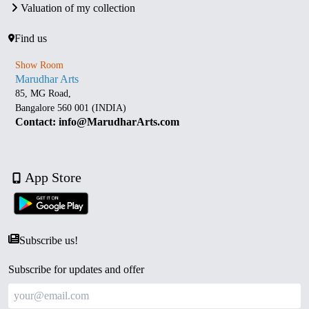
Valuation of my collection
Find us
Show Room
Marudhar Arts
85, MG Road,
Bangalore 560 001 (INDIA)
Contact: info@MarudharArts.com
App Store
Subscribe us!
Subscribe for updates and offer