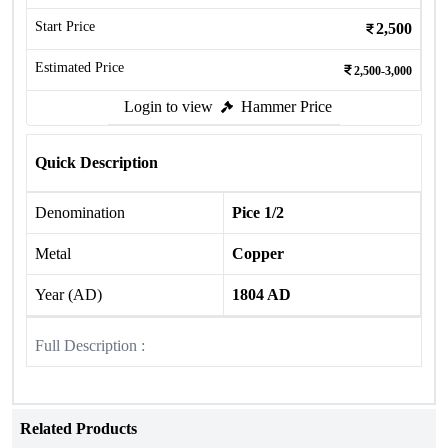
Start Price
2,500
Estimated Price
2,500-3,000
Login to view
Hammer Price
Quick Description
Denomination
Pice 1/2
Metal
Copper
Year (AD)
1804 AD
Full Description :
Related Products