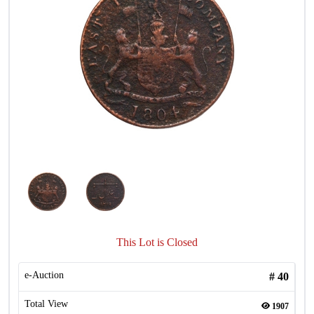
This Lot is Closed
e-Auction
#
40
Total View
1907