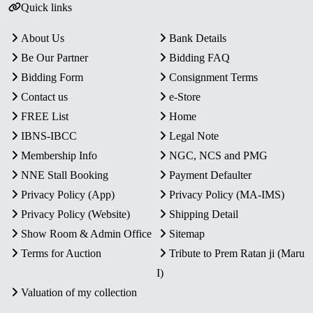
Quick links
About Us
Bank Details
Be Our Partner
Bidding FAQ
Bidding Form
Consignment Terms
Contact us
e-Store
FREE List
Home
IBNS-IBCC
Legal Note
Membership Info
NGC, NCS and PMG
NNE Stall Booking
Payment Defaulter
Privacy Policy (App)
Privacy Policy (MA-IMS)
Privacy Policy (Website)
Shipping Detail
Show Room & Admin Office
Sitemap
Terms for Auction
Tribute to Prem Ratan ji (Maru
I)
Valuation of my collection