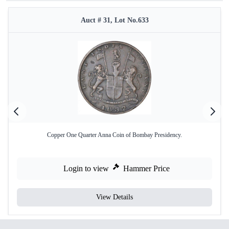
Auct # 31, Lot No.633
Copper One Quarter Anna Coin of Bombay Presidency.
Login to view
Hammer Price
View Details