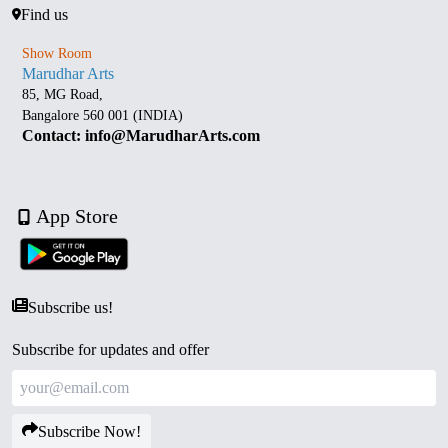
Find us
Show Room
Marudhar Arts
85, MG Road,
Bangalore 560 001 (INDIA)
Contact: info@MarudharArts.com
App Store
Subscribe us!
Subscribe for updates and offer
Subscribe Now!