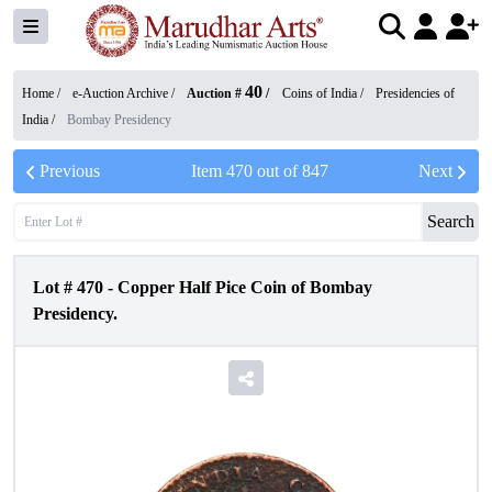
40
Home /
e-Auction Archive
/
Auction #
/
Coins of India
/
Presidencies of
India
/
Bombay Presidency
Previous
Item
470
out of
847
Next
Search
Lot #
470
-
Copper Half Pice Coin of Bombay
Presidency.