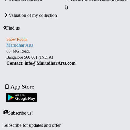
I)
Valuation of my collection
Find us
Show Room
Marudhar Arts
85, MG Road,
Bangalore 560 001 (INDIA)
Contact: info@MarudharArts.com
App Store
Subscribe us!
Subscribe for updates and offer