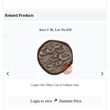
Related Products
Auct # 30, Lot No.658
Copper One Takka Coin of Jodhpur State.
Login to view
Hammer Price