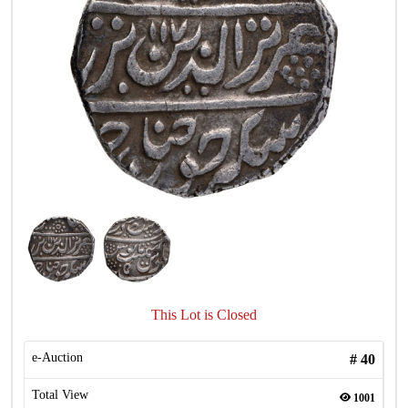
This Lot is Closed
e-Auction
#
40
Total View
1001