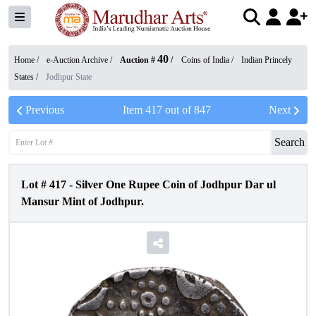
40
Home /
e-Auction Archive
/
Auction #
/
Coins of India
/
Indian Princely
States
/
Jodhpur State
Previous
Item
417
out of
847
Next
Search
Lot #
417
-
Silver One Rupee Coin of Jodhpur Dar ul
Mansur Mint of Jodhpur.