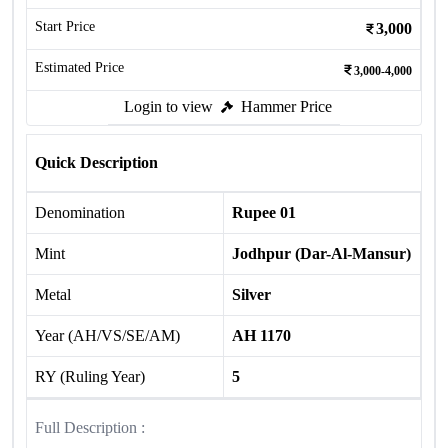
Start Price
3,000
Estimated Price
3,000-4,000
Login to view
Hammer Price
Quick Description
Denomination
Rupee 01
Mint
Jodhpur (Dar-Al-Mansur)
Metal
Silver
Year (AH/VS/SE/AM)
AH 1170
RY (Ruling Year)
5
Full Description :