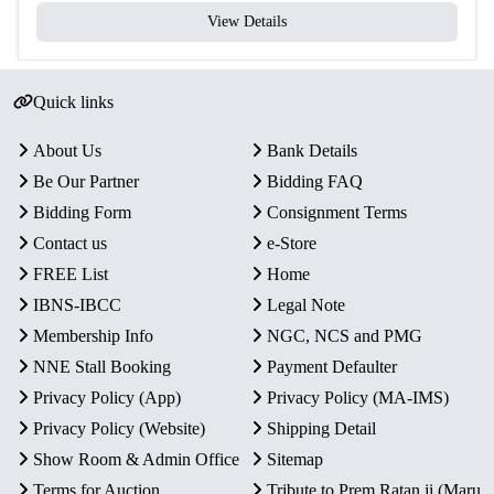
View Details
Quick links
About Us
Bank Details
Be Our Partner
Bidding FAQ
Bidding Form
Consignment Terms
Contact us
e-Store
FREE List
Home
IBNS-IBCC
Legal Note
Membership Info
NGC, NCS and PMG
NNE Stall Booking
Payment Defaulter
Privacy Policy (App)
Privacy Policy (MA-IMS)
Privacy Policy (Website)
Shipping Detail
Show Room & Admin Office
Sitemap
Terms for Auction
Tribute to Prem Ratan ji (Maru