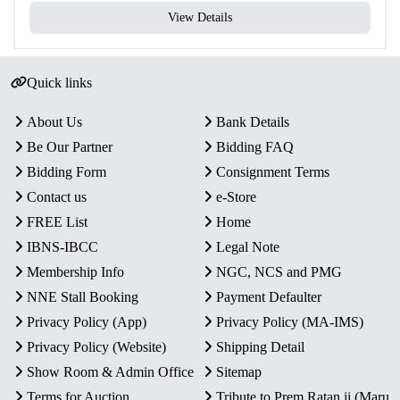
View Details
Quick links
About Us
Bank Details
Be Our Partner
Bidding FAQ
Bidding Form
Consignment Terms
Contact us
e-Store
FREE List
Home
IBNS-IBCC
Legal Note
Membership Info
NGC, NCS and PMG
NNE Stall Booking
Payment Defaulter
Privacy Policy (App)
Privacy Policy (MA-IMS)
Privacy Policy (Website)
Shipping Detail
Show Room & Admin Office
Sitemap
Terms for Auction
Tribute to Prem Ratan ji (Maru