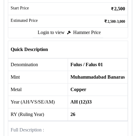
Start Price
2,500
Estimated Price
2,500-3,000
Login to view
Hammer Price
Quick Description
Denomination
Fulus / Falus 01
Mint
Muhammadabad Banaras
Metal
Copper
Year (AH/VS/SE/AM)
AH (12)33
RY (Ruling Year)
26
Full Description :