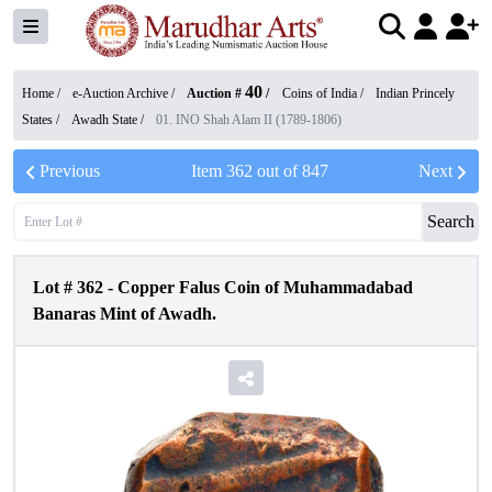
40
Home /
e-Auction Archive
/
Auction #
/
Coins of India
/
Indian Princely
States
/
Awadh State
/
01. INO Shah Alam II (1789-1806)
Previous
Item
362
out of
847
Next
Search
Lot #
362
-
Copper Falus Coin of Muhammadabad
Banaras Mint of Awadh.