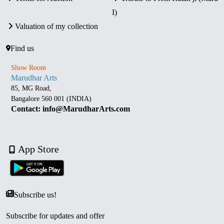
I)
Valuation of my collection
Find us
Show Room
Marudhar Arts
85, MG Road,
Bangalore 560 001 (INDIA)
Contact: info@MarudharArts.com
App Store
Subscribe us!
Subscribe for updates and offer