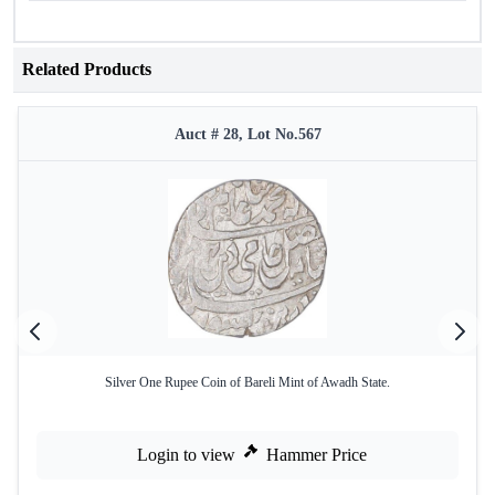
Related Products
Auct # 28, Lot No.567
Silver One Rupee Coin of Bareli Mint of Awadh State.
Login to view
Hammer Price