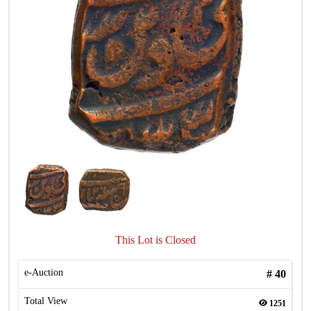
This Lot is Closed
e-Auction
#
40
Total View
1251