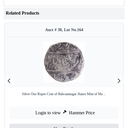
Related Products
Auct # 38, Lot No.164
Silver One Rupee Coin of Balwantnagar Jhansi Mint of Ma ...
Login to view
Hammer Price