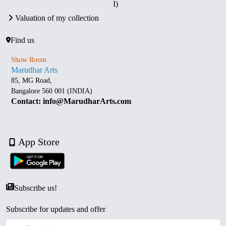
I)
Valuation of my collection
Find us
Show Room
Marudhar Arts
85, MG Road,
Bangalore 560 001 (INDIA)
Contact: info@MarudharArts.com
App Store
Subscribe us!
Subscribe for updates and offer