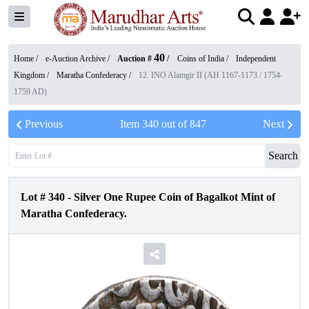
40
Home /
e-Auction Archive
/
Auction #
/
Coins of India
/
Independent
Kingdom
/
Maratha Confederacy
/
12. INO Alamgir II (AH 1167-1173 / 1754-
1759 AD)
Previous
Item
340
out of
847
Next
Search
Lot #
340
-
Silver One Rupee Coin of Bagalkot Mint of
Maratha Confederacy.