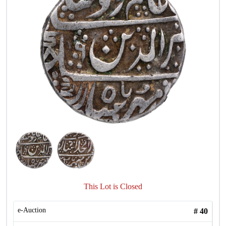
This Lot is Closed
e-Auction
#
40