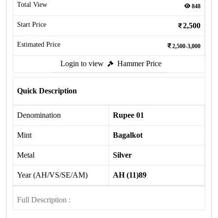
Total View
848
Start Price
2,500
Estimated Price
2,500-3,000
Login to view
Hammer Price
Quick Description
Denomination
Rupee 01
Mint
Bagalkot
Metal
Silver
Year (AH/VS/SE/AM)
AH (11)89
Full Description :