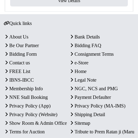
View Details
Quick links
About Us
Bank Details
Be Our Partner
Bidding FAQ
Bidding Form
Consignment Terms
Contact us
e-Store
FREE List
Home
IBNS-IBCC
Legal Note
Membership Info
NGC, NCS and PMG
NNE Stall Booking
Payment Defaulter
Privacy Policy (App)
Privacy Policy (MA-IMS)
Privacy Policy (Website)
Shipping Detail
Show Room & Admin Office
Sitemap
Terms for Auction
Tribute to Prem Ratan ji (Maru