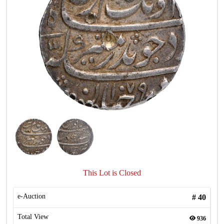
This Lot is Closed
e-Auction
#
40
Total View
936