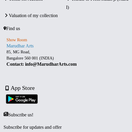
I)
Valuation of my collection
Find us
Show Room
Marudhar Arts
85, MG Road,
Bangalore 560 001 (INDIA)
Contact: info@MarudharArts.com
App Store
Subscribe us!
Subscribe for updates and offer