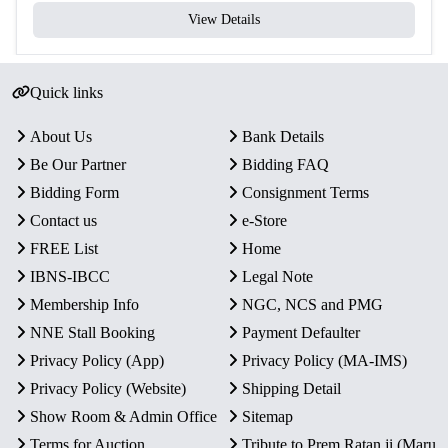
View Details
Quick links
About Us
Bank Details
Be Our Partner
Bidding FAQ
Bidding Form
Consignment Terms
Contact us
e-Store
FREE List
Home
IBNS-IBCC
Legal Note
Membership Info
NGC, NCS and PMG
NNE Stall Booking
Payment Defaulter
Privacy Policy (App)
Privacy Policy (MA-IMS)
Privacy Policy (Website)
Shipping Detail
Show Room & Admin Office
Sitemap
Terms for Auction
Tribute to Prem Ratan ji (Maru