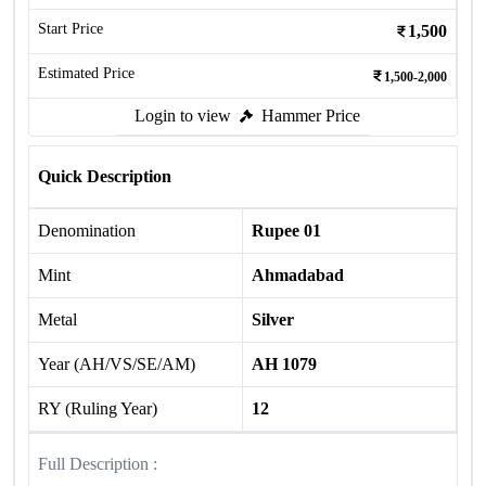
Start Price
1,500
Estimated Price
1,500-2,000
Login to view
Hammer Price
Quick Description
Denomination
Rupee 01
Mint
Ahmadabad
Metal
Silver
Year (AH/VS/SE/AM)
AH 1079
RY (Ruling Year)
12
Full Description :