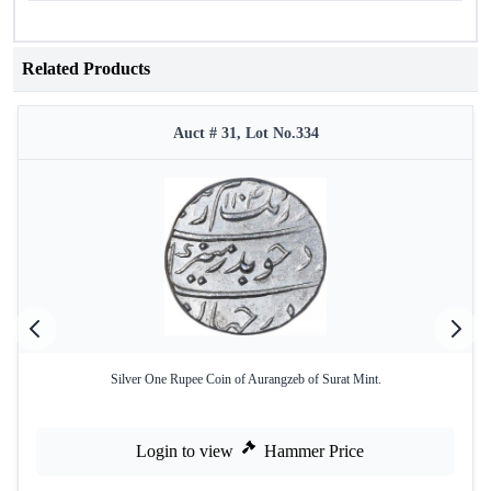
Related Products
Auct # 31, Lot No.334
Silver One Rupee Coin of Aurangzeb of Surat Mint.
Login to view
Hammer Price