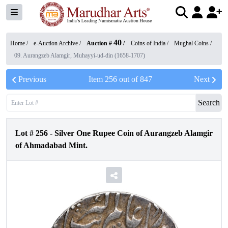
40
Home /
e-Auction Archive
/
Auction #
/
Coins of India
/
Mughal Coins
/
09. Aurangzeb Alamgir, Muhayyi-ud-din (1658-1707)
Previous
Item
256
out of
847
Next
Search
Lot #
256
-
Silver One Rupee Coin of Aurangzeb Alamgir
of Ahmadabad Mint.