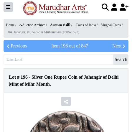
40
Home /
e-Auction Archive
/
Auction #
/
Coins of India
/
Mughal Coins
/
04. Jahangir, Nur-ud-din Muhammad (1605-1627)
Previous
Item
196
out of
847
Next
Search
Lot #
196
-
Silver One Rupee Coin of Jahangir of Delhi
Mint of Mihr Month.