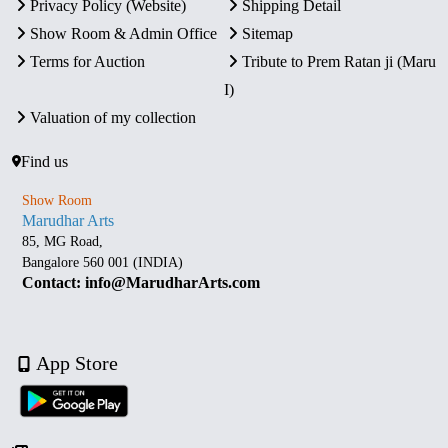
Privacy Policy (Website)
Shipping Detail
Show Room & Admin Office
Sitemap
Terms for Auction
Tribute to Prem Ratan ji (Maru
I)
Valuation of my collection
Find us
Show Room
Marudhar Arts
85, MG Road,
Bangalore 560 001 (INDIA)
Contact: info@MarudharArts.com
App Store