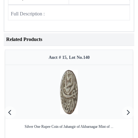
Full Description :
Related Products
Auct # 15, Lot No.140
Silver One Rupee Coin of Jahangir of Akbarnagar Mint of ...