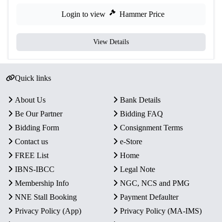
Login to view
Hammer Price
View Details
Quick links
About Us
Bank Details
Be Our Partner
Bidding FAQ
Bidding Form
Consignment Terms
Contact us
e-Store
FREE List
Home
IBNS-IBCC
Legal Note
Membership Info
NGC, NCS and PMG
NNE Stall Booking
Payment Defaulter
Privacy Policy (App)
Privacy Policy (MA-IMS)