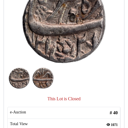
This Lot is Closed
e-Auction
#
40
Total View
1071