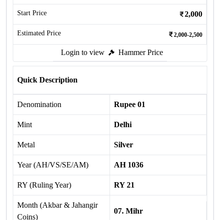
Start Price
2,000
Estimated Price
2,000-2,500
Login to view
Hammer Price
Quick Description
Denomination
Rupee 01
Mint
Delhi
Metal
Silver
Year (AH/VS/SE/AM)
AH 1036
RY (Ruling Year)
RY 21
Month (Akbar & Jahangir
07. Mihr
Coins)