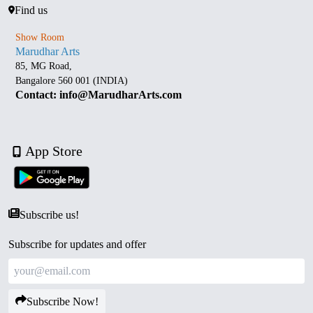
Find us
Show Room
Marudhar Arts
85, MG Road,
Bangalore 560 001 (INDIA)
Contact: info@MarudharArts.com
App Store
Subscribe us!
Subscribe for updates and offer
Subscribe Now!