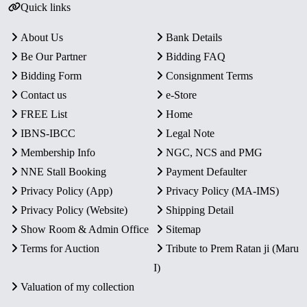
Quick links
About Us
Bank Details
Be Our Partner
Bidding FAQ
Bidding Form
Consignment Terms
Contact us
e-Store
FREE List
Home
IBNS-IBCC
Legal Note
Membership Info
NGC, NCS and PMG
NNE Stall Booking
Payment Defaulter
Privacy Policy (App)
Privacy Policy (MA-IMS)
Privacy Policy (Website)
Shipping Detail
Show Room & Admin Office
Sitemap
Terms for Auction
Tribute to Prem Ratan ji (Maru
I)
Valuation of my collection