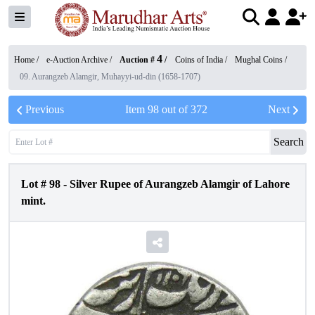
4
Home /
e-Auction Archive
/
Auction #
/
Coins of India
/
Mughal Coins
/
09. Aurangzeb Alamgir, Muhayyi-ud-din (1658-1707)
Previous
Item
98
out of
372
Next
Search
Lot #
98
-
Silver Rupee of Aurangzeb Alamgir of Lahore
mint.