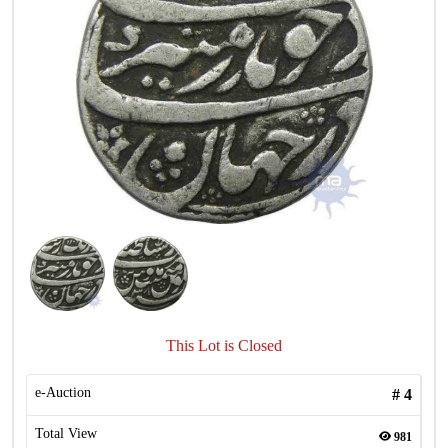
This Lot is Closed
e-Auction
#
4
Total View
981