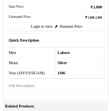
Start Price
1,800
Estimated Price
1,800-2,000
Login to view
Hammer Price
Quick Description
Mint
Lahore
Metal
Silver
Year (AH/VS/SE/AM)
1106
Full Description :
Related Products