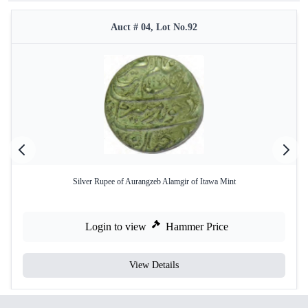
Auct # 04, Lot No.92
Silver Rupee of Aurangzeb Alamgir of Itawa Mint
Login to view
Hammer Price
View Details