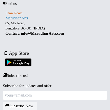
Find us
Show Room
Marudhar Arts
85, MG Road,
Bangalore 560 001 (INDIA)
Contact: info@MarudharArts.com
App Store
Subscribe us!
Subscribe for updates and offer
Subscribe Now!