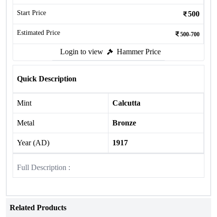
Start Price
500
Estimated Price
500-700
Login to view
Hammer Price
Quick Description
Mint
Calcutta
Metal
Bronze
Year (AD)
1917
Full Description :
Related Products