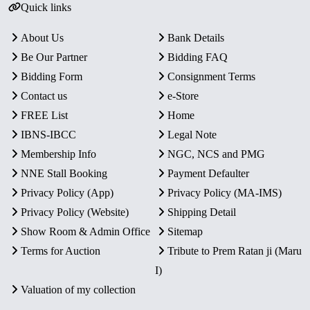
Quick links
About Us
Bank Details
Be Our Partner
Bidding FAQ
Bidding Form
Consignment Terms
Contact us
e-Store
FREE List
Home
IBNS-IBCC
Legal Note
Membership Info
NGC, NCS and PMG
NNE Stall Booking
Payment Defaulter
Privacy Policy (App)
Privacy Policy (MA-IMS)
Privacy Policy (Website)
Shipping Detail
Show Room & Admin Office
Sitemap
Terms for Auction
Tribute to Prem Ratan ji (Maru
I)
Valuation of my collection