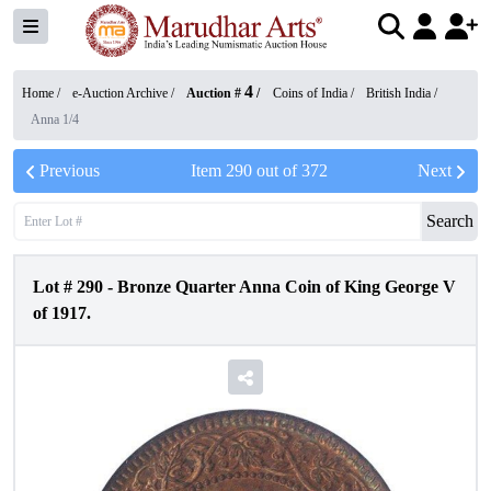
4
Home /
e-Auction Archive
/
Auction #
/
Coins of India
/
British India
/
Anna 1/4
Previous
Item
290
out of
372
Next
Search
Lot #
290
-
Bronze Quarter Anna Coin of King George V
of 1917.