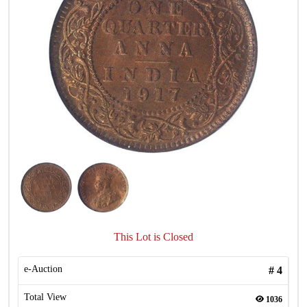
This Lot is Closed
e-Auction
#
4
Total View
1036