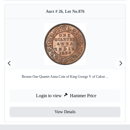
Auct # 26, Lot No.876
Bronze One Quarter Anna Coin of King George V of Calcut ...
Login to view
Hammer Price
View Details